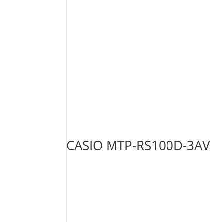
CASIO MTP-RS100D-3AV