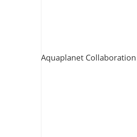
Aquaplanet Collaboratio