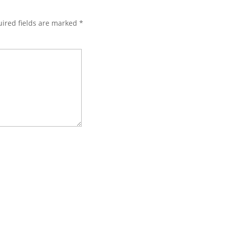
ired fields are marked
*