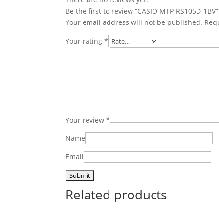
Be the first to review “CASIO MTP-RS105D-1BV”
Your email address will not be published.
Requ
Your rating
*
Your review
*
Name
Email
Related products