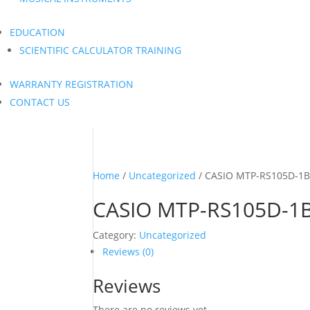
EDUCATION
SCIENTIFIC CALCULATOR TRAINING
WARRANTY REGISTRATION
CONTACT US
Home
/
Uncategorized
/ CASIO MTP-RS105D-1
CASIO MTP-RS105D-1
Category:
Uncategorized
Reviews (0)
Reviews
There are no reviews yet.