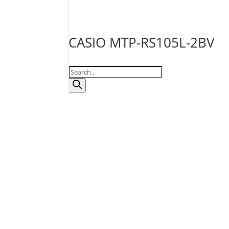
CASIO MTP-RS105L-2BV
Products
search