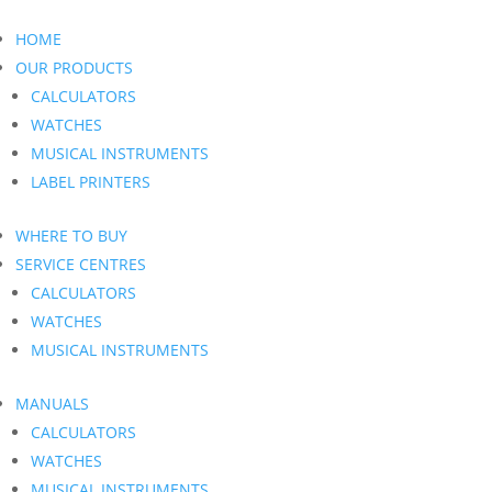
HOME
OUR PRODUCTS
CALCULATORS
WATCHES
MUSICAL INSTRUMENTS
LABEL PRINTERS
WHERE TO BUY
SERVICE CENTRES
CALCULATORS
WATCHES
MUSICAL INSTRUMENTS
MANUALS
CALCULATORS
WATCHES
MUSICAL INSTRUMENTS