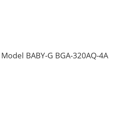
n Model BABY-G BGA-320AQ-4A