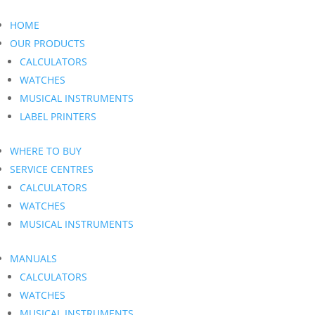
HOME
OUR PRODUCTS
CALCULATORS
WATCHES
MUSICAL INSTRUMENTS
LABEL PRINTERS
WHERE TO BUY
SERVICE CENTRES
CALCULATORS
WATCHES
MUSICAL INSTRUMENTS
MANUALS
CALCULATORS
WATCHES
MUSICAL INSTRUMENTS