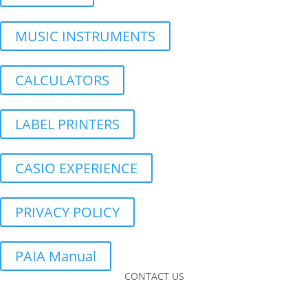
MUSIC INSTRUMENTS
CALCULATORS
LABEL PRINTERS
CASIO EXPERIENCE
PRIVACY POLICY
PAIA Manual
CONTACT US