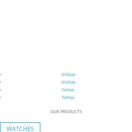
Follow
Follow
Follow
Follow
OUR PRODUCTS
WATCHES