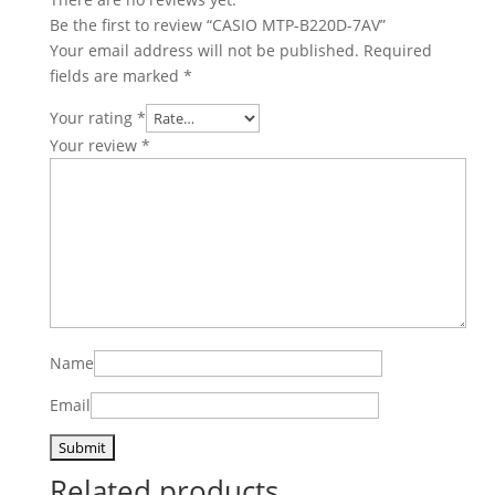
Be the first to review “CASIO MTP-B220D-7AV”
Your email address will not be published.
Required
fields are marked
*
Your rating
*
Your review
*
Name
Email
Related products