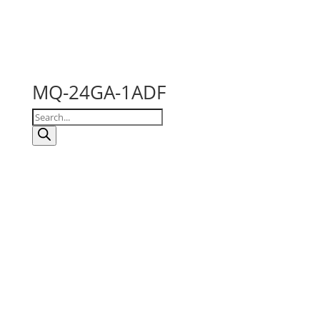
MQ-24GA-1ADF
Products
search