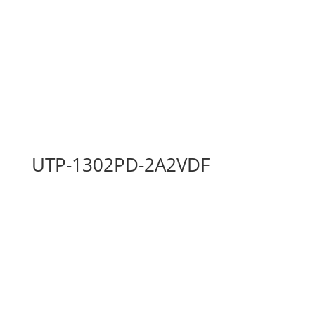
UTP-1302PD-2A2VDF