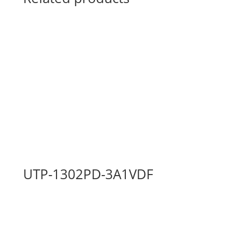
UTP-1302PD-3A1VDF