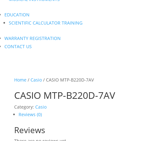
EDUCATION
SCIENTIFIC CALCULATOR TRAINING
WARRANTY REGISTRATION
CONTACT US
Home
/
Casio
/ CASIO MTP-B220D-7AV
CASIO MTP-B220D-7AV
Category:
Casio
Reviews (0)
Reviews
There are no reviews yet.