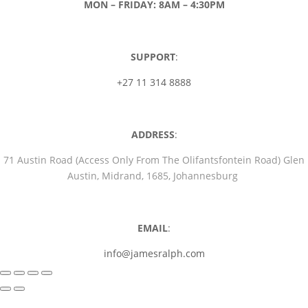
MON – FRIDAY: 8AM – 4:30PM
SUPPORT
:
+27 11 314 8888
ADDRESS
:
71 Austin Road (Access Only From The Olifantsfontein Road) Glen
Austin, Midrand, 1685, Johannesburg
EMAIL
:
info@jamesralph.com