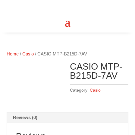
Home
/
Casio
/ CASIO MTP-B215D-7AV
CASIO MTP-
B215D-7AV
Category:
Casio
Reviews (0)