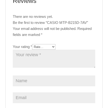
Reviews
There are no reviews yet.
Be the first to review “CASIO MTP-B215D-7AV”
Your email address will not be published.
Required
fields are marked
*
Your rating
*