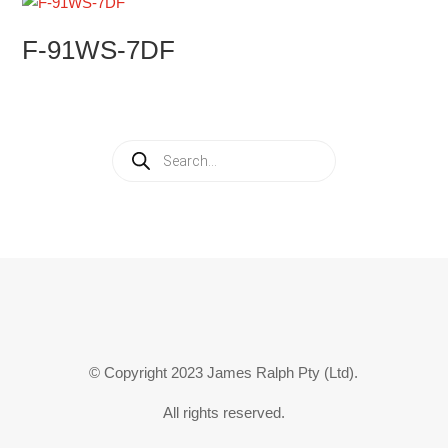
F-91WS-7DF
Products
search
© Copyright 2023 James Ralph Pty (Ltd).
All rights reserved.