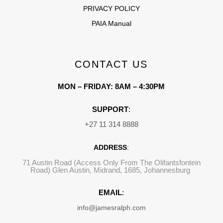
PRIVACY POLICY
PAIA Manual
CONTACT US
MON – FRIDAY: 8AM – 4:30PM
SUPPORT
:
+27 11 314 8888
ADDRESS
:
71 Austin Road (Access Only From The Olifantsfontein
Road) Glen Austin, Midrand, 1685, Johannesburg
EMAIL
:
info@jamesralph.com