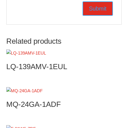
Related products
LQ-139AMV-1EUL
MQ-24GA-1ADF