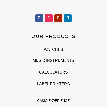
OUR PRODUCTS
WATCHES
MUSIC INSTRUMENTS
CALCULATORS
LABEL PRINTERS
CASIO EXPERIENCE