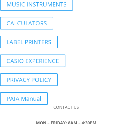
MUSIC INSTRUMENTS
CALCULATORS
LABEL PRINTERS
CASIO EXPERIENCE
PRIVACY POLICY
PAIA Manual
CONTACT US
MON – FRIDAY: 8AM – 4:30PM