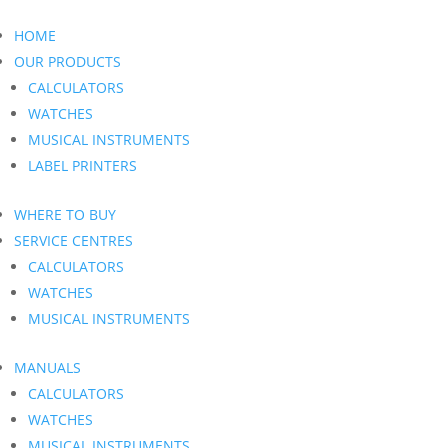
HOME
OUR PRODUCTS
CALCULATORS
WATCHES
MUSICAL INSTRUMENTS
LABEL PRINTERS
WHERE TO BUY
SERVICE CENTRES
CALCULATORS
WATCHES
MUSICAL INSTRUMENTS
MANUALS
CALCULATORS
WATCHES
MUSICAL INSTRUMENTS