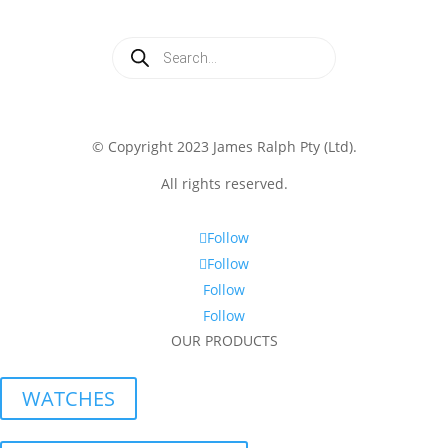
Products
search
© Copyright 2023 James Ralph Pty (Ltd).
All rights reserved.
Follow
Follow
Follow
Follow
OUR PRODUCTS
WATCHES