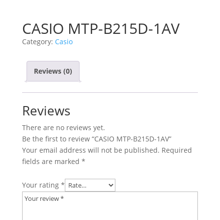
CASIO MTP-B215D-1AV
Category:
Casio
Reviews (0)
Reviews
There are no reviews yet.
Be the first to review “CASIO MTP-B215D-1AV”
Your email address will not be published.
Required
fields are marked
*
Your rating
*