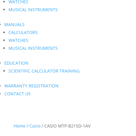
WATCHES
MUSICAL INSTRUMENTS
MANUALS
CALCULATORS
WATCHES
MUSICAL INSTRUMENTS
EDUCATION
SCIENTIFIC CALCULATOR TRAINING
WARRANTY REGISTRATION
CONTACT US
Home
/
Casio
/ CASIO MTP-B215D-1AV