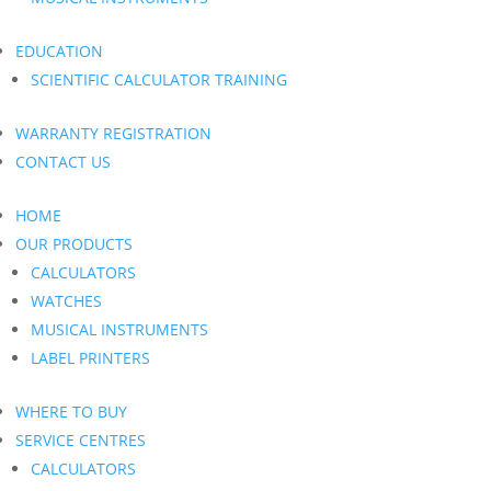
EDUCATION
SCIENTIFIC CALCULATOR TRAINING
WARRANTY REGISTRATION
CONTACT US
HOME
OUR PRODUCTS
CALCULATORS
WATCHES
MUSICAL INSTRUMENTS
LABEL PRINTERS
WHERE TO BUY
SERVICE CENTRES
CALCULATORS