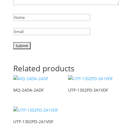
Related products
MQ-24DA-2ADF
UTP-1302PD-3A1VDF
UTP-1302PD-2A1VDF