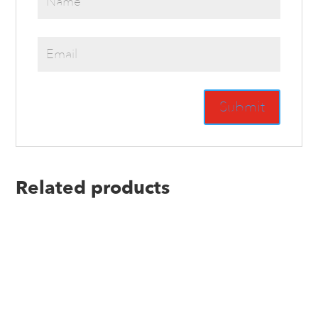
Related products