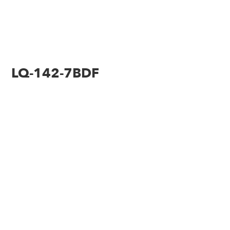
LQ-142-7BDF