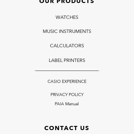
OUR PRODUCTS
WATCHES
MUSIC INSTRUMENTS
CALCULATORS
LABEL PRINTERS
CASIO EXPERIENCE
PRIVACY POLICY
PAIA Manual
CONTACT US