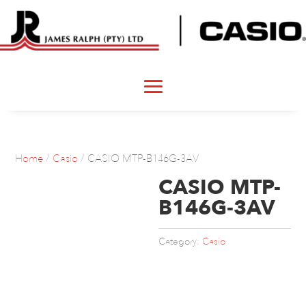
Home
/
Casio
/ CASIO MTP-B146G-3AV
CASIO MTP-
B146G-3AV
Category:
Casio