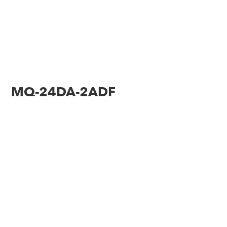
MQ-24DA-2ADF