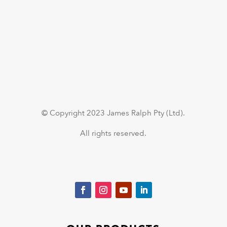
© Copyright 2023 James Ralph Pty (Ltd).
All rights reserved.