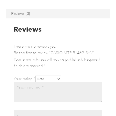
Reviews (0)
Reviews
There are no reviews yet.
Be the first to review “CASIO MTP-B146G-3AV”
Your email address will not be published.
Required
fields are marked
*
Your rating
*