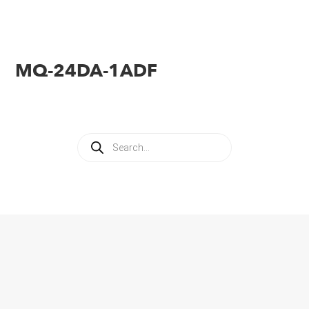
MQ-24DA-1ADF
Products
search