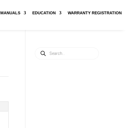
MANUALS
EDUCATION
WARRANTY REGISTRATION
Products
search