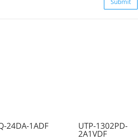
Q-24DA-1ADF
UTP-1302PD-
2A1VDF