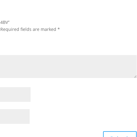
-4BV”
Required fields are marked
*