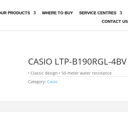
OUR PRODUCTS
WHERE TO BUY
SERVICE CENTRES
CONTACT US
CASIO LTP-B190RGL-4BV
• Classic design • 50-meter water resistance
Category:
Casio