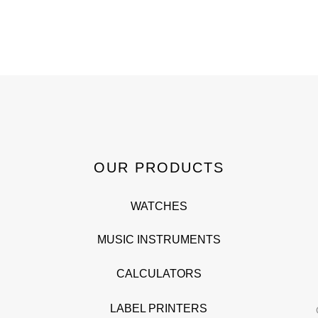
OUR PRODUCTS
WATCHES
MUSIC INSTRUMENTS
CALCULATORS
LABEL PRINTERS