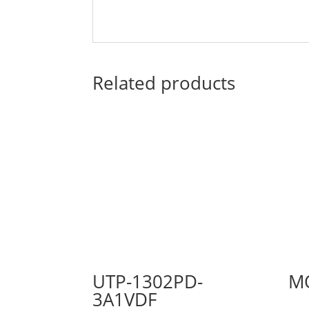
Related products
UTP-1302PD-
M
3A1VDF