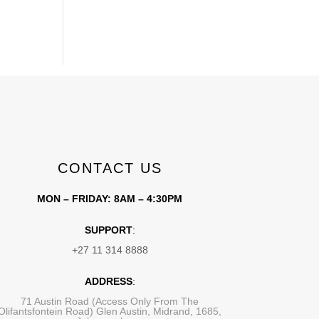
CONTACT US
MON – FRIDAY: 8AM – 4:30PM
SUPPORT
:
+27 11 314 8888
ADDRESS
:
71 Austin Road (Access Only From The
Olifantsfontein Road) Glen Austin, Midrand, 1685,