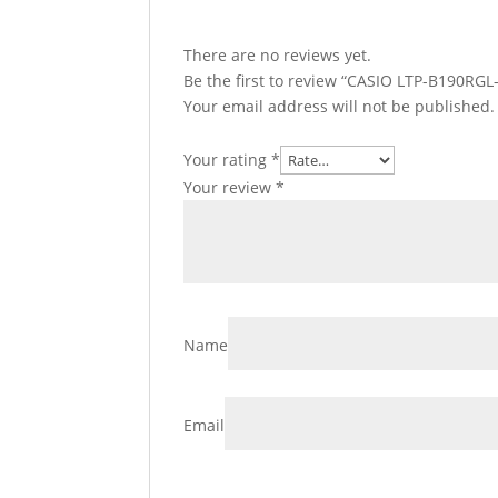
There are no reviews yet.
Be the first to review “CASIO LTP-B190RGL
Your email address will not be published.
Your rating
*
Your review
*
Name
Email