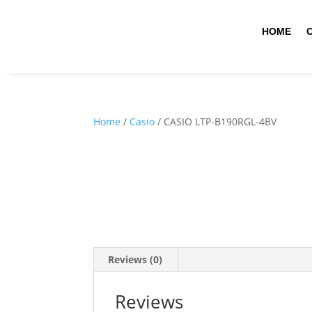
HOME
Home
/
Casio
/ CASIO LTP-B190RGL-4BV
Reviews (0)
Reviews