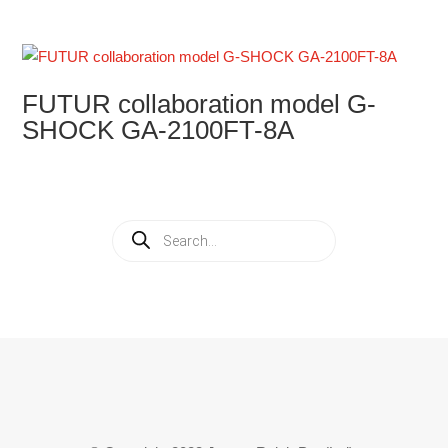
FUTUR collaboration model G-
SHOCK GA-2100FT-8A
Products
search