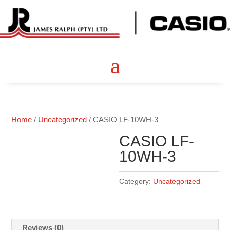
Home
/
Uncategorized
/ CASIO LF-10WH-3
CASIO LF-
10WH-3
Category:
Uncategorized
Reviews (0)