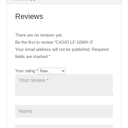
Reviews
There are no reviews yet.
Be the first to review “CASIO LF-10WH-3”
Your email address will not be published.
Required
fields are marked
*
Your rating
*