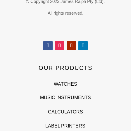
© Copyright 2023 James Ralph Pty (Ltd).
All rights reserved.
OUR PRODUCTS
WATCHES
MUSIC INSTRUMENTS
CALCULATORS
LABEL PRINTERS