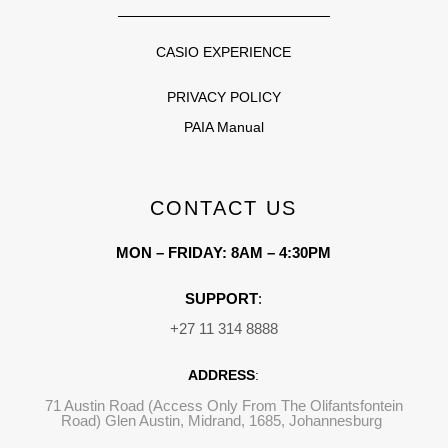
CASIO EXPERIENCE
PRIVACY POLICY
PAIA Manual
CONTACT US
MON – FRIDAY: 8AM – 4:30PM
SUPPORT
:
+27 11 314 8888
ADDRESS
:
71 Austin Road (Access Only From The Olifantsfontein
Road) Glen Austin, Midrand, 1685, Johannesburg