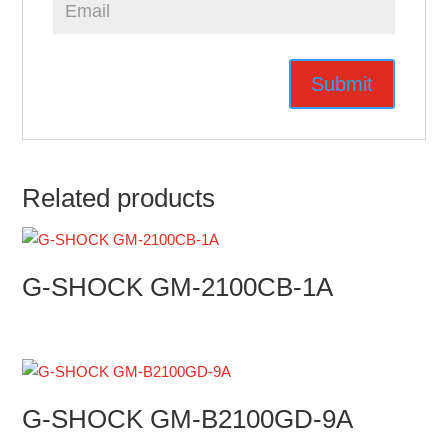
Related products
G-SHOCK GM-2100CB-1A
G-SHOCK GM-B2100GD-9A