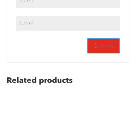
Related products