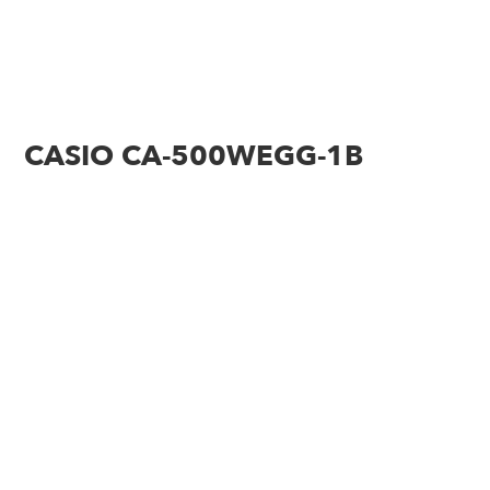
CASIO CA-500WEGG-1B