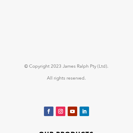
© Copyright 2023 James Ralph Pty (Ltd).
All rights reserved.