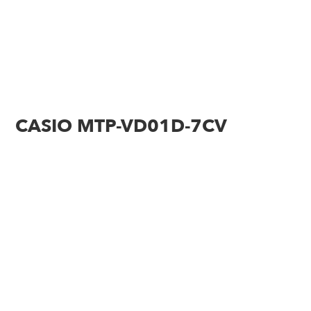
CASIO MTP-VD01D-7CV