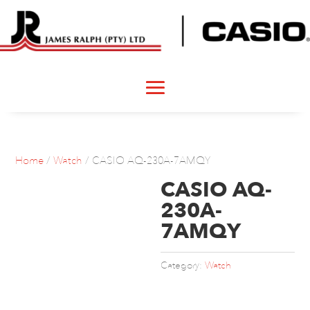
Home
/
Watch
/ CASIO AQ-230A-7AMQY
CASIO AQ-
230A-
7AMQY
Category:
Watch