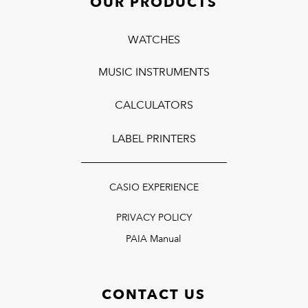
OUR PRODUCTS
WATCHES
MUSIC INSTRUMENTS
CALCULATORS
LABEL PRINTERS
CASIO EXPERIENCE
PRIVACY POLICY
PAIA Manual
CONTACT US