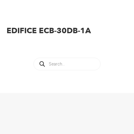
EDIFICE ECB-30DB-1A
Products
search