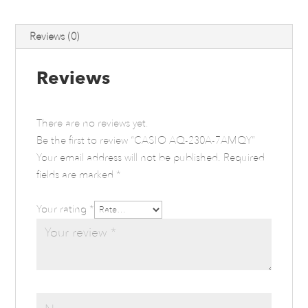
Reviews (0)
Reviews
There are no reviews yet.
Be the first to review “CASIO AQ-230A-7AMQY”
Your email address will not be published.
Required
fields are marked
*
Your rating
*