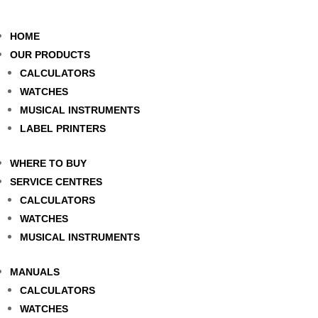
HOME
OUR PRODUCTS
CALCULATORS
WATCHES
MUSICAL INSTRUMENTS
LABEL PRINTERS
WHERE TO BUY
SERVICE CENTRES
CALCULATORS
WATCHES
MUSICAL INSTRUMENTS
MANUALS
CALCULATORS
WATCHES