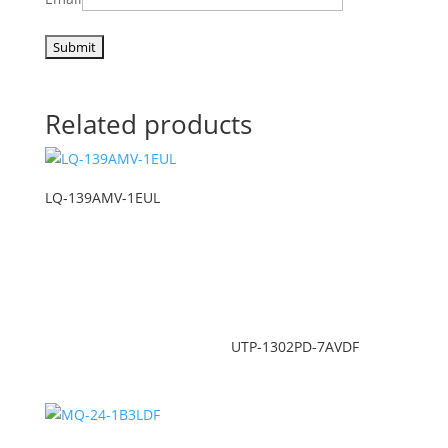
Related products
LQ-139AMV-1EUL
UTP-1302PD-7AVDF