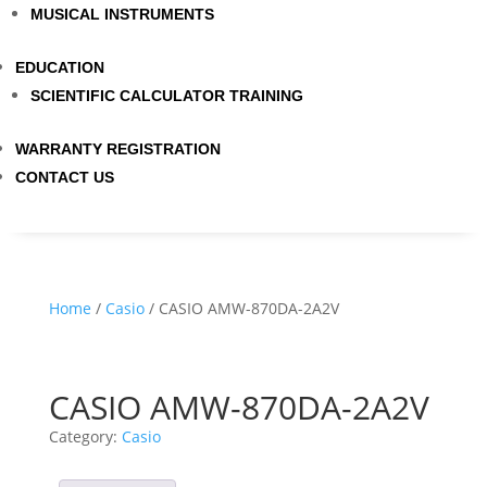
MUSICAL INSTRUMENTS
EDUCATION
SCIENTIFIC CALCULATOR TRAINING
WARRANTY REGISTRATION
CONTACT US
Home
/
Casio
/ CASIO AMW-870DA-2A2V
CASIO AMW-870DA-2A2V
Category:
Casio