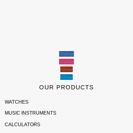
Follow
Follow
Follow
Follow
OUR PRODUCTS
WATCHES
MUSIC INSTRUMENTS
CALCULATORS