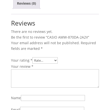
Reviews (0)
Reviews
There are no reviews yet.
Be the first to review “CASIO AMW-870DA-2A2V”
Your email address will not be published.
Required
fields are marked
*
Your rating
*
Your review
*
Name
Email