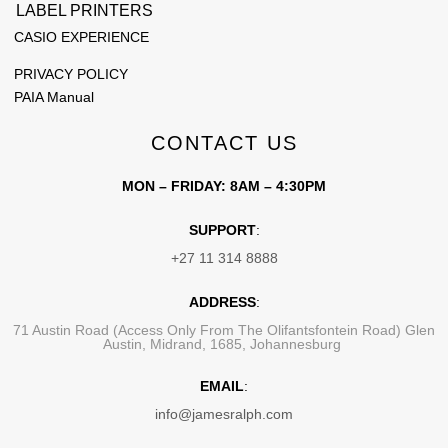
LABEL PRINTERS
CASIO EXPERIENCE
PRIVACY POLICY
PAIA Manual
CONTACT US
MON – FRIDAY: 8AM – 4:30PM
SUPPORT
:
+27 11 314 8888
ADDRESS
:
71 Austin Road (Access Only From The Olifantsfontein Road) Glen
Austin, Midrand, 1685, Johannesburg
EMAIL
:
info@jamesralph.com