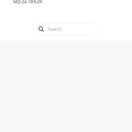
MQ-24-1B3LDF
Products
search