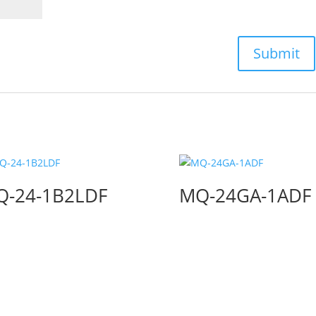
Q-24-1B2LDF
MQ-24GA-1ADF