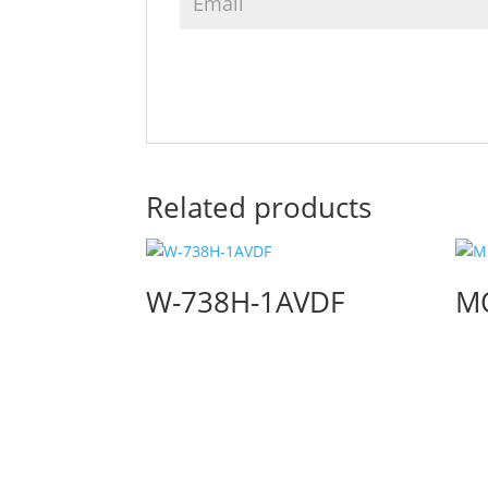
Related products
W-738H-1AVDF
M