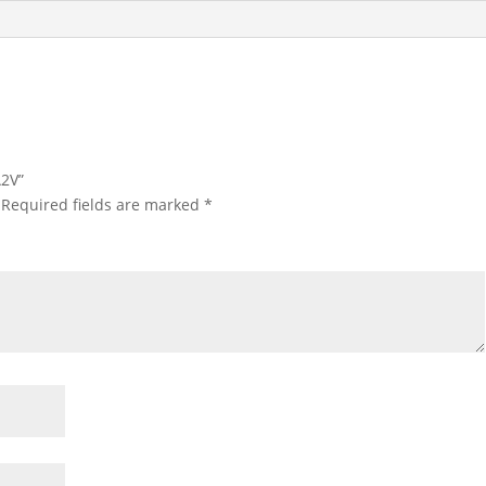
A2V”
Required fields are marked
*