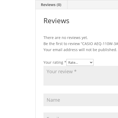
Reviews (0)
Reviews
There are no reviews yet.
Be the first to review “CASIO AEQ-110W-3
Your email address will not be published.
Your rating
*