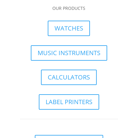
OUR PRODUCTS
WATCHES
MUSIC INSTRUMENTS
CALCULATORS
LABEL PRINTERS