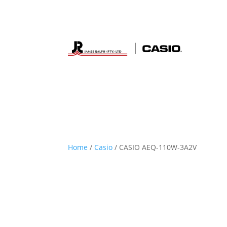
Home
/
Casio
/ CASIO AEQ-110W-3A2V