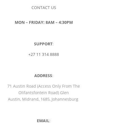
CONTACT US
MON – FRIDAY: 8AM – 4:30PM
SUPPORT
:
+27 11 314 8888
ADDRESS
:
71 Austin Road (Access Only From The
Olifantsfontein Road) Glen
Austin, Midrand, 1685, Johannesburg
EMAIL
: