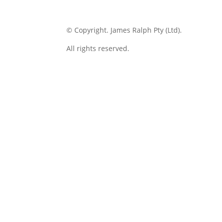
© Copyright.
James Ralph Pty (Ltd).
All rights reserved.