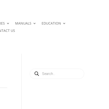
RES
MANUALS
EDUCATION
NTACT US
Products
search