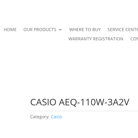
HOME
OUR PRODUCTS
WHERE TO BUY
SERVICE CENT
WARRANTY REGISTRATION
CO
CASIO AEQ-110W-3A2V
Category:
Casio