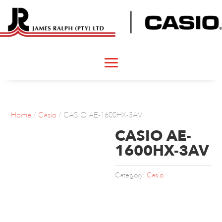
Home
/
Casio
/ CASIO AE-1600HX-3AV
CASIO AE-
1600HX-3AV
Category:
Casio