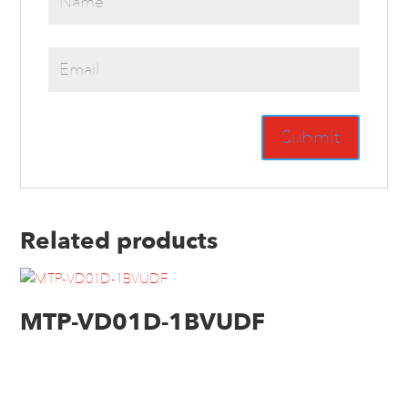
Related products
MTP-VD01D-1BVUDF