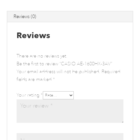
Reviews (0)
Reviews
There are no reviews yet.
Be the first to review “CASIO AE-1600HX-3AV”
Your email address will not be published.
Required
fields are marked
*
Your rating
*