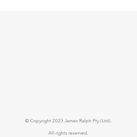
© Copyright 2023 James Ralph Pty (Ltd).
All rights reserved.