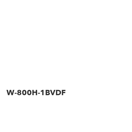
W-800H-1BVDF