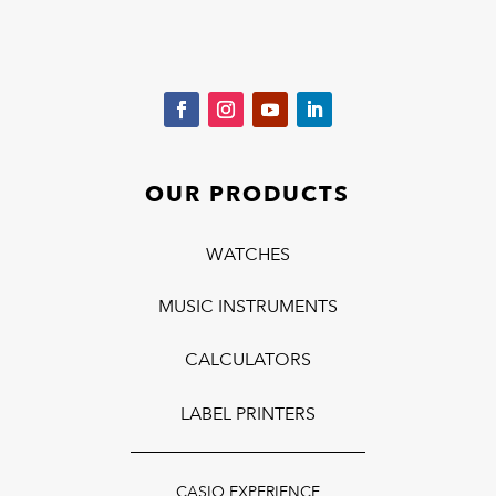
OUR PRODUCTS
WATCHES
MUSIC INSTRUMENTS
CALCULATORS
LABEL PRINTERS
CASIO EXPERIENCE