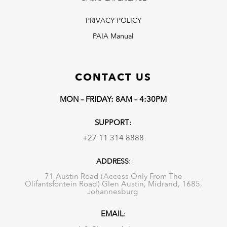
PRIVACY POLICY
PAIA Manual
CONTACT US
MON – FRIDAY: 8AM – 4:30PM
SUPPORT
:
+27 11 314 8888
ADDRESS
:
71 Austin Road (Access Only From The
Olifantsfontein Road) Glen Austin, Midrand, 1685,
Johannesburg
EMAIL
: