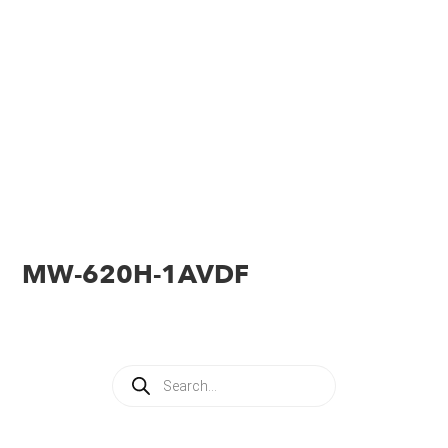
MW-620H-1AVDF
Products
search