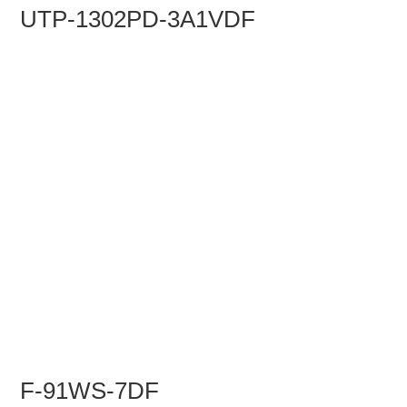
UTP-1302PD-3A1VDF
F-91WS-7DF