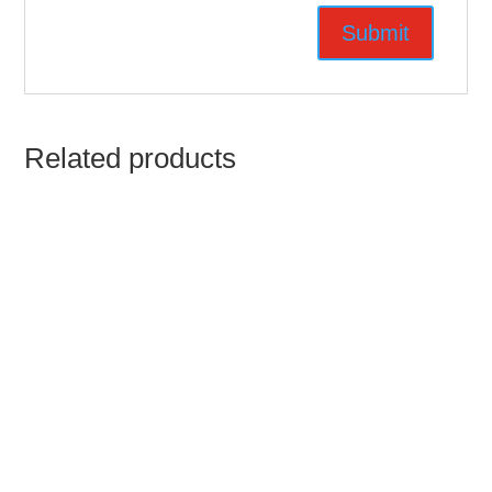
Related products