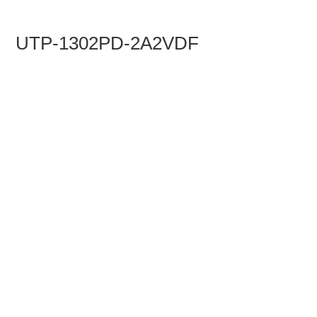
UTP-1302PD-2A2VDF