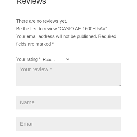
Reviews
There are no reviews yet.
Be the first to review “CASIO AE-1600H-5AV”
Your email address will not be published.
Required
fields are marked
*
Your rating
*