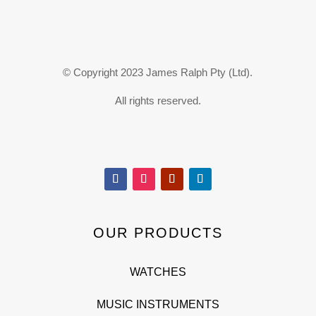
© Copyright 2023 James Ralph Pty (Ltd).
All rights reserved.
OUR PRODUCTS
WATCHES
MUSIC INSTRUMENTS