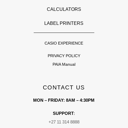
CALCULATORS
LABEL PRINTERS
CASIO EXPERIENCE
PRIVACY POLICY
PAIA Manual
CONTACT US
MON – FRIDAY: 8AM – 4:30PM
SUPPORT
:
+27 11 314 8888