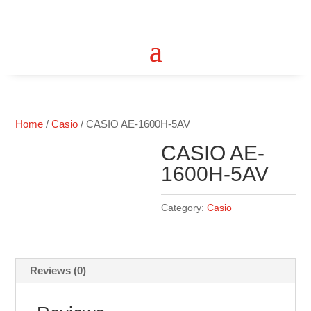
Home
/
Casio
/ CASIO AE-1600H-5AV
CASIO AE-
1600H-5AV
Category:
Casio
Reviews (0)