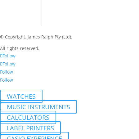
© Copyright.
James Ralph Pty (Ltd).
All rights reserved.
Follow
Follow
Follow
Follow
WATCHES
MUSIC INSTRUMENTS
CALCULATORS
LABEL PRINTERS
CASIO EXPERIENCE