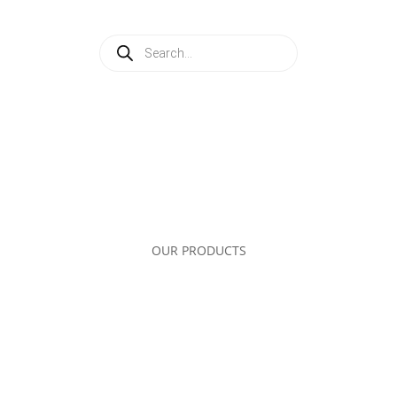
Products
search
OUR PRODUCTS