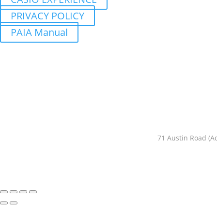
PRIVACY POLICY
PAIA Manual
71 Austin Road (A