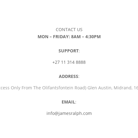
CONTACT US
MON – FRIDAY: 8AM – 4:30PM
SUPPORT
:
+27 11 314 8888
ADDRESS
:
ccess Only From The Olifantsfontein Road) Glen Austin, Midrand, 
EMAIL
:
info@jamesralph.com