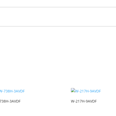
738H-3AVDF
W-217H-9AVDF