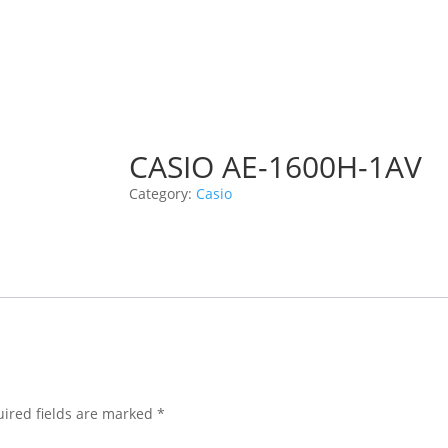
CASIO AE-1600H-1AV
Category:
Casio
ired fields are marked
*