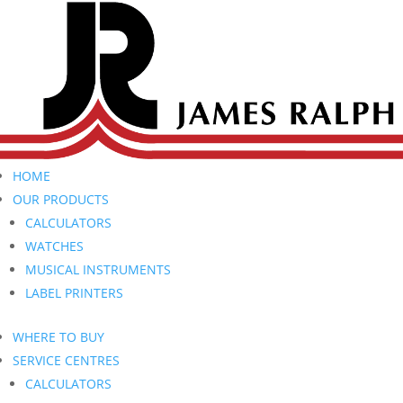
HOME
OUR PRODUCTS
CALCULATORS
WATCHES
MUSICAL INSTRUMENTS
LABEL PRINTERS
WHERE TO BUY
SERVICE CENTRES
CALCULATORS