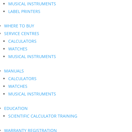
MUSICAL INSTRUMENTS
LABEL PRINTERS
WHERE TO BUY
SERVICE CENTRES
CALCULATORS
WATCHES
MUSICAL INSTRUMENTS
MANUALS
CALCULATORS
WATCHES
MUSICAL INSTRUMENTS
EDUCATION
SCIENTIFIC CALCULATOR TRAINING
WARRANTY REGISTRATION