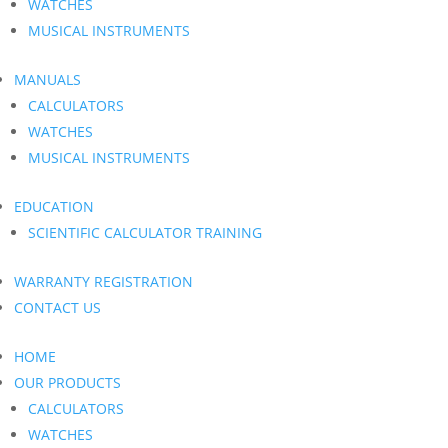
WATCHES
MUSICAL INSTRUMENTS
MANUALS
CALCULATORS
WATCHES
MUSICAL INSTRUMENTS
EDUCATION
SCIENTIFIC CALCULATOR TRAINING
WARRANTY REGISTRATION
CONTACT US
HOME
OUR PRODUCTS
CALCULATORS
WATCHES