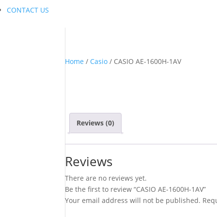
CONTACT US
Home
/
Casio
/ CASIO AE-1600H-1AV
Reviews (0)
Reviews
There are no reviews yet.
Be the first to review “CASIO AE-1600H-1AV”
Your email address will not be published.
Requ