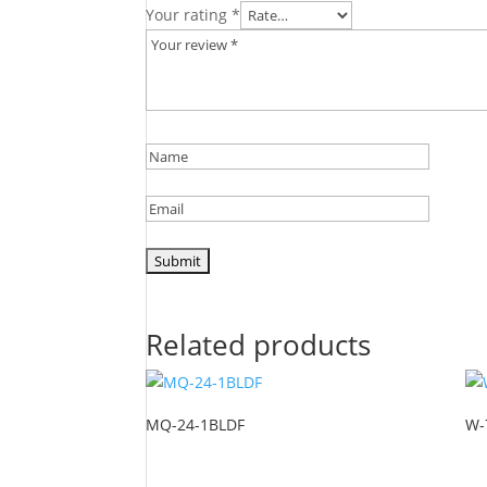
Your rating
*
Related products
MQ-24-1BLDF
W-