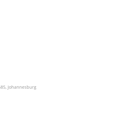
1685, Johannesburg