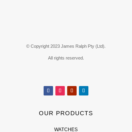
© Copyright 2023 James Ralph Pty (Ltd).
All rights reserved.
OUR PRODUCTS
WATCHES