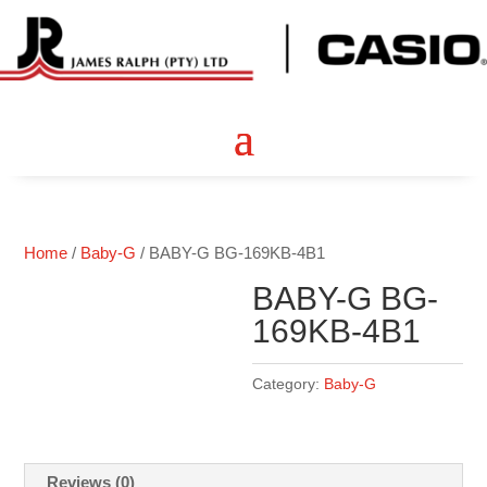
Home
/
Baby-G
/ BABY-G BG-169KB-4B1
BABY-G BG-
169KB-4B1
Category:
Baby-G
Reviews (0)