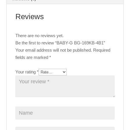
Reviews
There are no reviews yet.
Be the first to review “BABY-G BG-169KB-4B1”
Your email address will not be published.
Required
fields are marked
*
Your rating
*