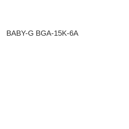
BABY-G BGA-15K-6A