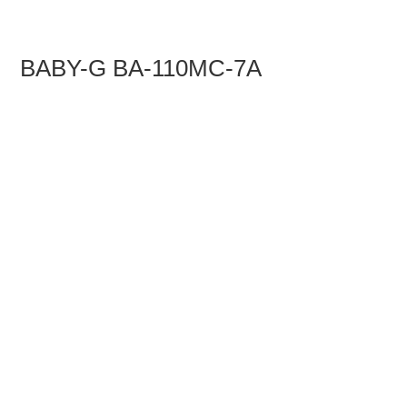
BABY-G BA-110MC-7A