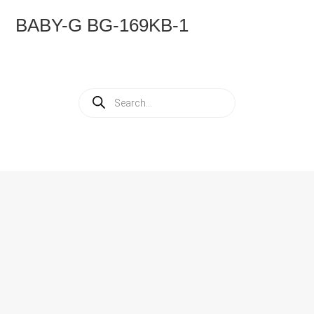
BABY-G BG-169KB-1
Products
search