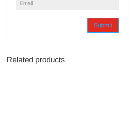
Related products