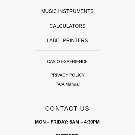
MUSIC INSTRUMENTS
CALCULATORS
LABEL PRINTERS
CASIO EXPERIENCE
PRIVACY POLICY
PAIA Manual
CONTACT US
MON – FRIDAY: 8AM – 4:30PM