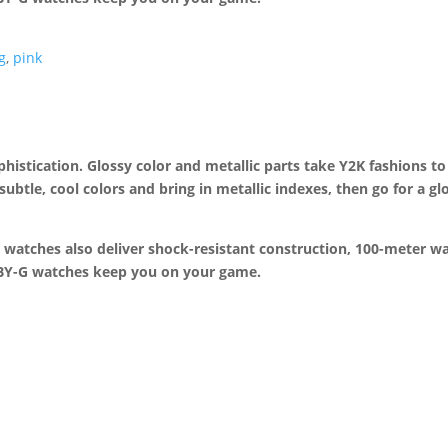
g
,
pink
ophistication. Glossy color and metallic parts take Y2K fashions to
 subtle, cool colors and bring in metallic indexes, then go for a g
 watches also deliver shock-resistant construction, 100-meter wa
BABY-G watches keep you on your game.