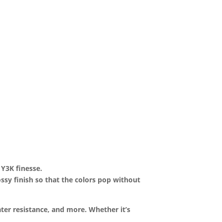
 Y3K finesse.
lossy finish so that the colors pop without
ter resistance, and more. Whether it’s