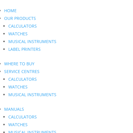
HOME
OUR PRODUCTS
CALCULATORS
WATCHES
MUSICAL INSTRUMENTS
LABEL PRINTERS
WHERE TO BUY
SERVICE CENTRES
CALCULATORS
WATCHES
MUSICAL INSTRUMENTS
MANUALS
CALCULATORS
WATCHES
MUSICAL INSTRUMENTS