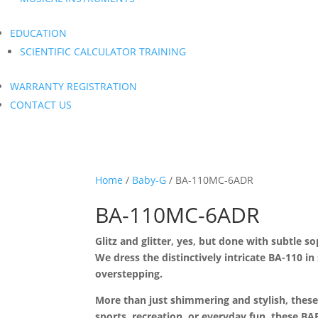
EDUCATION
SCIENTIFIC CALCULATOR TRAINING
WARRANTY REGISTRATION
CONTACT US
Home
/
Baby-G
/ BA-110MC-6ADR
BA-110MC-6ADR
Glitz and glitter, yes, but done with subtle s
We dress the distinctively intricate BA-110 in
overstepping.
More than just shimmering and stylish, these
sports, recreation, or everyday fun, these 