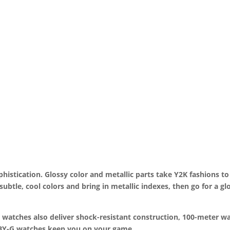
ophistication. Glossy color and metallic parts take Y2K fashions to
 subtle, cool colors and bring in metallic indexes, then go for a g
 watches also deliver shock-resistant construction, 100-meter wa
BABY-G watches keep you on your game.