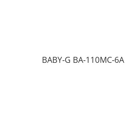
BABY-G BA-110MC-6A