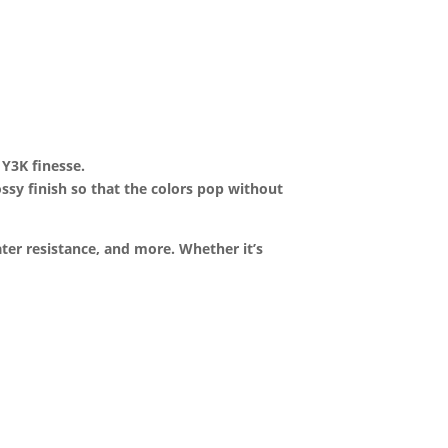
 Y3K finesse.
lossy finish so that the colors pop without
ter resistance, and more. Whether it’s