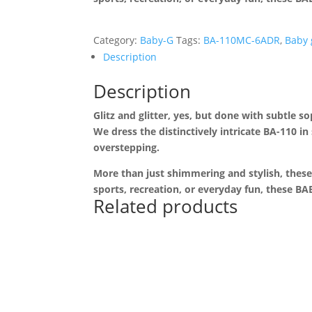
Category:
Baby-G
Tags:
BA-110MC-6ADR
,
Baby 
Description
Description
Glitz and glitter, yes, but done with subtle s
We dress the distinctively intricate BA-110 in
overstepping.
More than just shimmering and stylish, these
sports, recreation, or everyday fun, these 
Related products