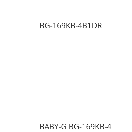
BG-169KB-4B1DR
BABY-G BG-169KB-4