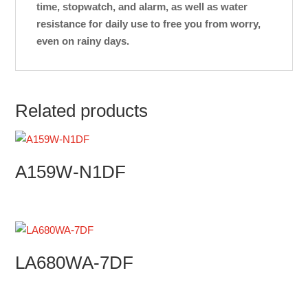
time, stopwatch, and alarm, as well as water
resistance for daily use to free you from worry,
even on rainy days.
Related products
A159W-N1DF
LA680WA-7DF