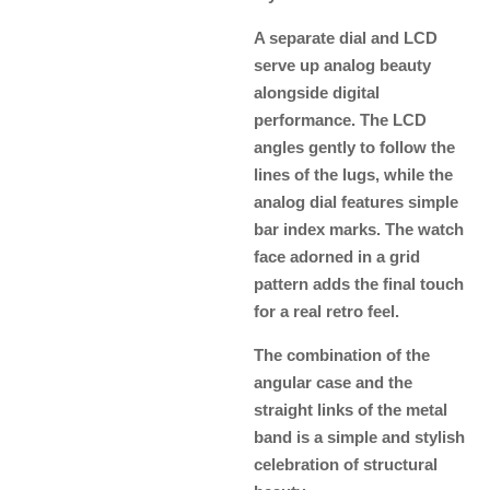
A separate dial and LCD
serve up analog beauty
alongside digital
performance. The LCD
angles gently to follow the
lines of the lugs, while the
analog dial features simple
bar index marks. The watch
face adorned in a grid
pattern adds the final touch
for a real retro feel.
The combination of the
angular case and the
straight links of the metal
band is a simple and stylish
celebration of structural