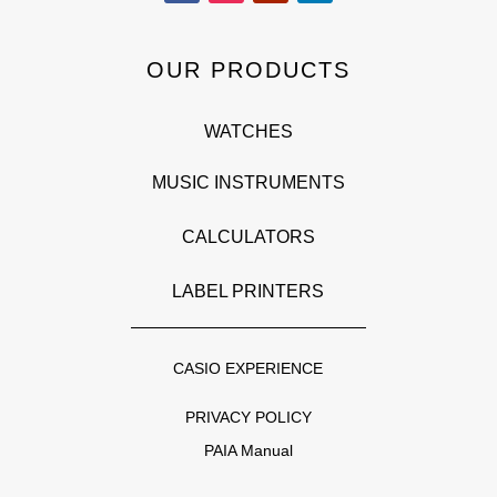
OUR PRODUCTS
WATCHES
MUSIC INSTRUMENTS
CALCULATORS
LABEL PRINTERS
CASIO EXPERIENCE
PRIVACY POLICY
PAIA Manual