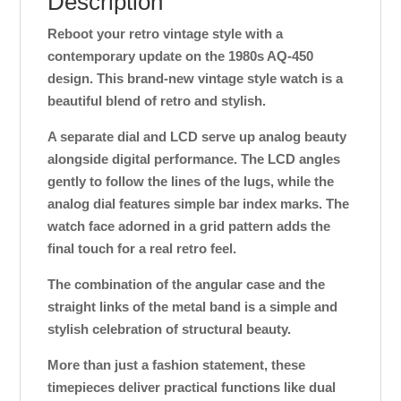
Description
Reboot your retro vintage style with a
contemporary update on the 1980s AQ-450
design. This brand-new vintage style watch is a
beautiful blend of retro and stylish.
A separate dial and LCD serve up analog beauty
alongside digital performance. The LCD angles
gently to follow the lines of the lugs, while the
analog dial features simple bar index marks. The
watch face adorned in a grid pattern adds the
final touch for a real retro feel.
The combination of the angular case and the
straight links of the metal band is a simple and
stylish celebration of structural beauty.
More than just a fashion statement, these
timepieces deliver practical functions like dual