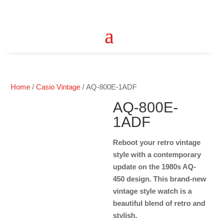
Home
/
Casio Vintage
/ AQ-800E-1ADF
AQ-800E-
1ADF
Reboot your retro vintage
style with a contemporary
update on the 1980s AQ-
450 design. This brand-new
vintage style watch is a
beautiful blend of retro and
stylish.