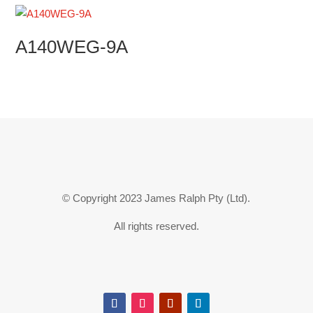
A140WEG-9A
© Copyright 2023 James Ralph Pty (Ltd).
All rights reserved.