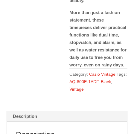
beauty.
More than just a fashion
statement, these
timepieces deliver practical
functions like dual time,
stopwatch, and alarm, as
well as water resistance for
daily use to free you from
worry, even on rainy days.
Category:
Casio Vintage
Tags:
AQ-800E-1ADF
,
Black
,
Vintage
Description