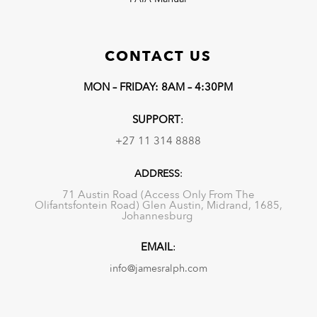
CONTACT US
MON – FRIDAY: 8AM – 4:30PM
SUPPORT
:
+27 11 314 8888
ADDRESS
:
71 Austin Road (Access Only From The
Olifantsfontein Road) Glen Austin, Midrand, 1685,
Johannesburg
EMAIL
:
info@jamesralph.com