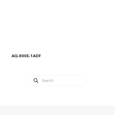
AQ-800E-1ADF
Products
search