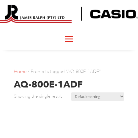
Home
/ Products tagged “AQ-800E-1ADF”
AQ-800E-1ADF
Showing the single result