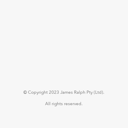
© Copyright 2023 James Ralph Pty (Ltd).
All rights reserved.