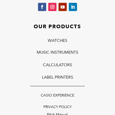
OUR PRODUCTS
WATCHES
MUSIC INSTRUMENTS
CALCULATORS
LABEL PRINTERS
CASIO EXPERIENCE
PRIVACY POLICY
PAIA Manual