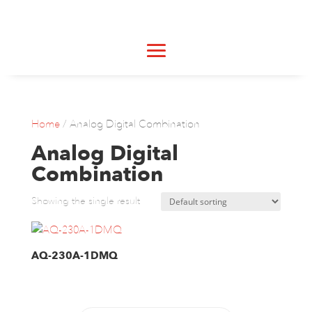
Home
/ Analog Digital Combination
Analog Digital
Combination
Showing the single result
AQ-230A-1DMQ