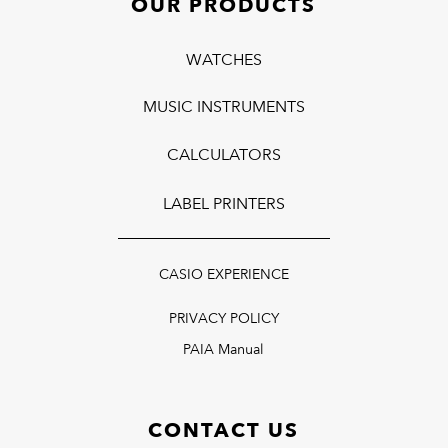
OUR PRODUCTS
WATCHES
MUSIC INSTRUMENTS
CALCULATORS
LABEL PRINTERS
CASIO EXPERIENCE
PRIVACY POLICY
PAIA Manual
CONTACT US