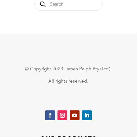
Products
search
© Copyright 2023 James Ralph Pty (Ltd).
All rights reserved.