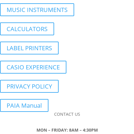
MUSIC INSTRUMENTS
CALCULATORS
LABEL PRINTERS
CASIO EXPERIENCE
PRIVACY POLICY
PAIA Manual
CONTACT US
MON – FRIDAY: 8AM – 4:30PM