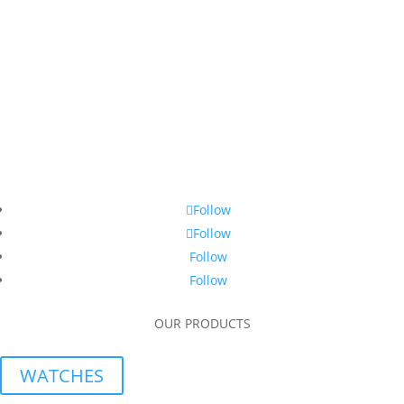
Follow
Follow
Follow
Follow
OUR PRODUCTS
WATCHES