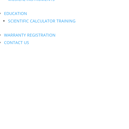
EDUCATION
SCIENTIFIC CALCULATOR TRAINING
WARRANTY REGISTRATION
CONTACT US