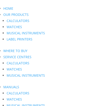
HOME
OUR PRODUCTS
CALCULATORS
WATCHES
MUSICAL INSTRUMENTS
LABEL PRINTERS
WHERE TO BUY
SERVICE CENTRES
CALCULATORS
WATCHES
MUSICAL INSTRUMENTS
MANUALS
CALCULATORS
WATCHES
MUSICAL INSTRUMENTS