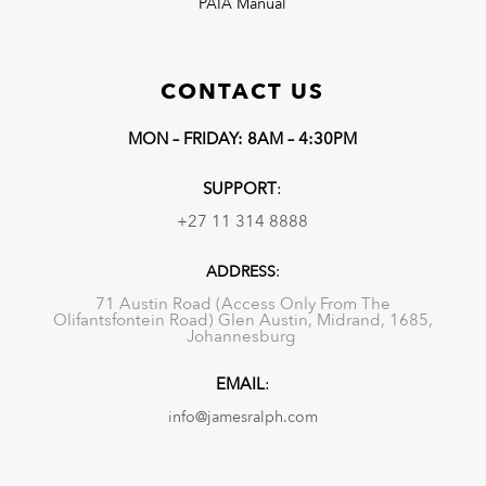
PAIA Manual
CONTACT US
MON – FRIDAY: 8AM – 4:30PM
SUPPORT
:
+27 11 314 8888
ADDRESS
:
71 Austin Road (Access Only From The
Olifantsfontein Road) Glen Austin, Midrand, 1685,
Johannesburg
EMAIL
:
info@jamesralph.com