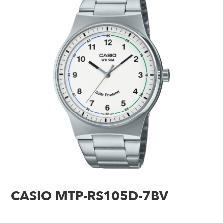
CASIO MTP-RS105D-7BV