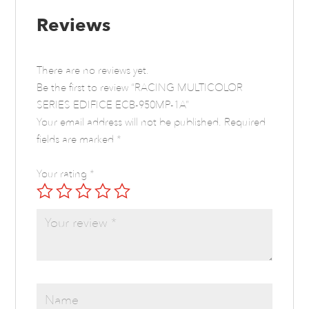
Reviews
There are no reviews yet.
Be the first to review “RACING MULTICOLOR
SERIES EDIFICE ECB-950MP-1A”
Your email address will not be published.
Required
fields are marked
*
Your rating
*