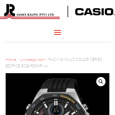
Home
/
Uncategorized
/ RACING MULTICOLOR SERIES
EDIFICE ECB-950MP-1A