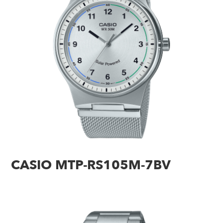
CASIO MTP-RS105M-7BV