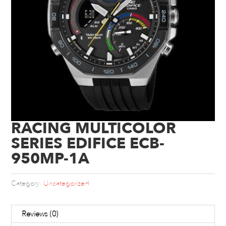
RACING MULTICOLOR
SERIES EDIFICE ECB-
950MP-1A
Category:
Uncategorized
Reviews (0)