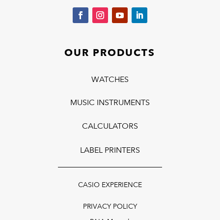
OUR PRODUCTS
WATCHES
MUSIC INSTRUMENTS
CALCULATORS
LABEL PRINTERS
CASIO EXPERIENCE
PRIVACY POLICY