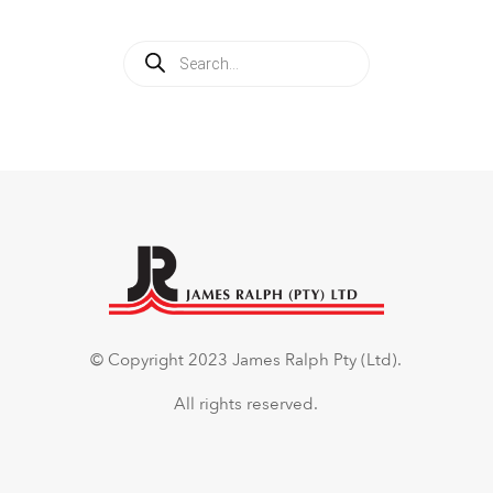
Products
search
© Copyright 2023 James Ralph Pty (Ltd).
All rights reserved.