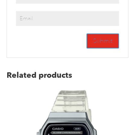
Related products