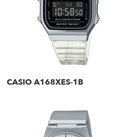
CASIO A168XES-1B