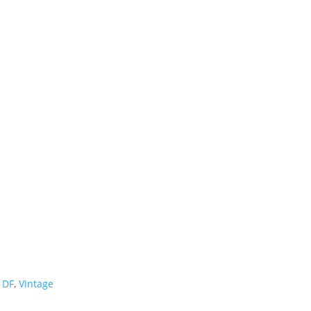
1DF
,
Vintage