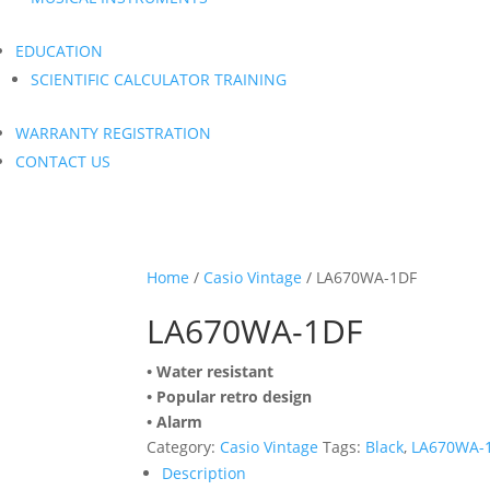
EDUCATION
SCIENTIFIC CALCULATOR TRAINING
WARRANTY REGISTRATION
CONTACT US
Home
/
Casio Vintage
/ LA670WA-1DF
LA670WA-1DF
• Water resistant
• Popular retro design
• Alarm
Category:
Casio Vintage
Tags:
Black
,
LA670WA-
Description