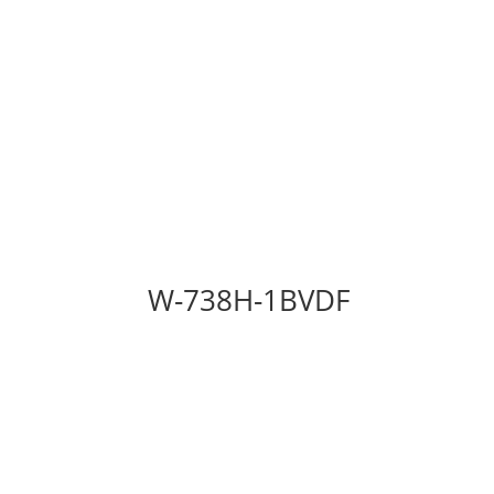
W-738H-1BVDF