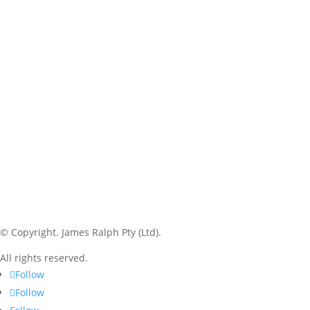
© Copyright.
James Ralph Pty (Ltd).
All rights reserved.
Follow
Follow