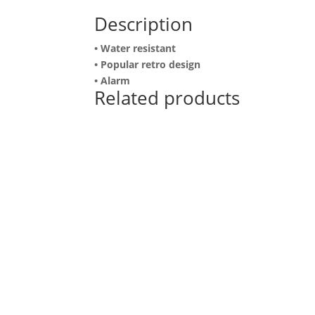
Description
• Water resistant
• Popular retro design
• Alarm
Related products