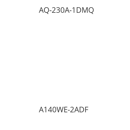
AQ-230A-1DMQ
A140WE-2ADF