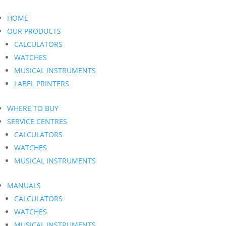
HOME
OUR PRODUCTS
CALCULATORS
WATCHES
MUSICAL INSTRUMENTS
LABEL PRINTERS
WHERE TO BUY
SERVICE CENTRES
CALCULATORS
WATCHES
MUSICAL INSTRUMENTS
MANUALS
CALCULATORS
WATCHES
MUSICAL INSTRUMENTS