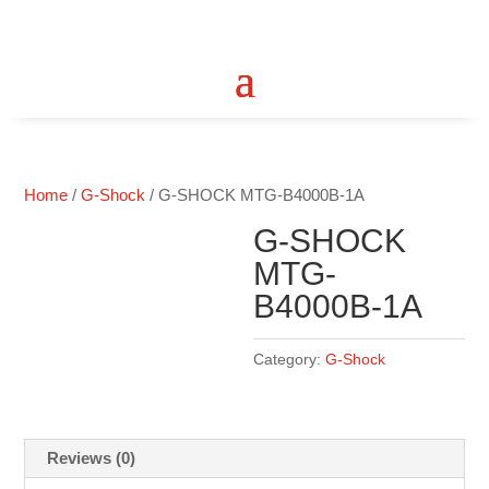
Home
/
G-Shock
/ G-SHOCK MTG-B4000B-1A
G-SHOCK
MTG-
B4000B-1A
Category:
G-Shock
Reviews (0)