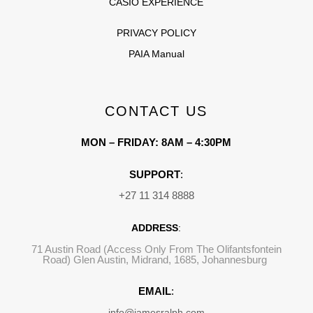
CASIO EXPERIENCE
PRIVACY POLICY
PAIA Manual
CONTACT US
MON – FRIDAY: 8AM – 4:30PM
SUPPORT
:
+27 11 314 8888
ADDRESS
:
71 Austin Road (Access Only From The Olifantsfontein
Road) Glen Austin, Midrand, 1685, Johannesburg
EMAIL
:
info@jamesralph.com