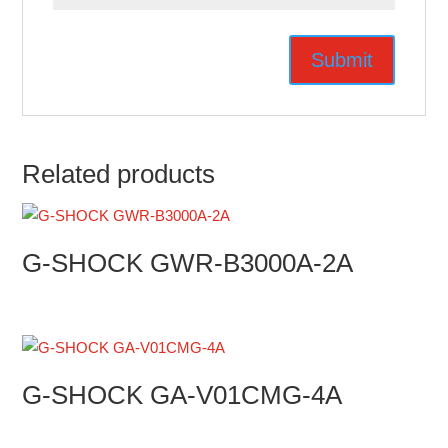
Related products
G-SHOCK GWR-B3000A-2A
G-SHOCK GA-V01CMG-4A