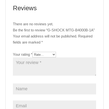
Reviews
There are no reviews yet.
Be the first to review “G-SHOCK MTG-B4000B-1A”
Your email address will not be published.
Required
fields are marked
*
Your rating
*