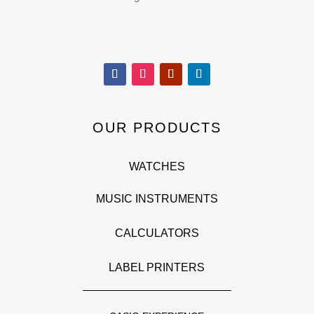
OUR PRODUCTS
WATCHES
MUSIC INSTRUMENTS
CALCULATORS
LABEL PRINTERS