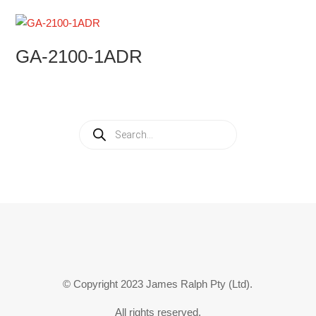
GA-2100-1ADR
Products
search
© Copyright 2023 James Ralph Pty (Ltd).
All rights reserved.