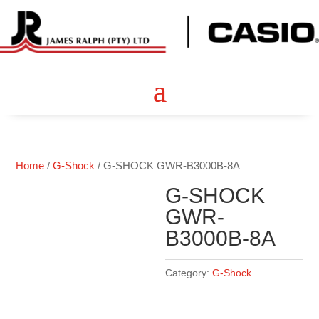
Home
/
G-Shock
/ G-SHOCK GWR-B3000B-8A
G-SHOCK
GWR-
B3000B-8A
Category:
G-Shock