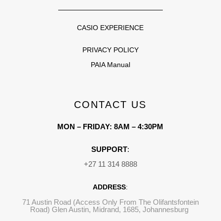
CASIO EXPERIENCE
PRIVACY POLICY
PAIA Manual
CONTACT US
MON – FRIDAY: 8AM – 4:30PM
SUPPORT
:
+27 11 314 8888
ADDRESS
:
71 Austin Road (Access Only From The Olifantsfontein
Road) Glen Austin, Midrand, 1685, Johannesburg