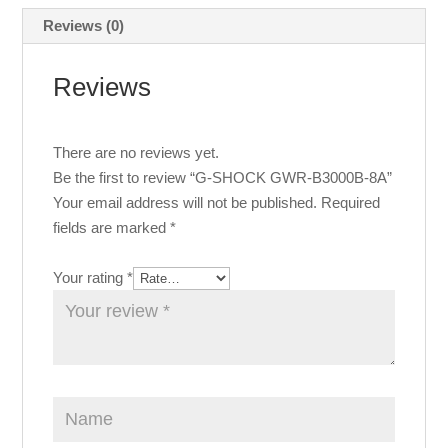
Reviews (0)
Reviews
There are no reviews yet.
Be the first to review “G-SHOCK GWR-B3000B-8A”
Your email address will not be published.
Required
fields are marked
*
Your rating
*