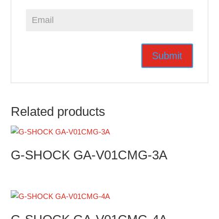
Related products
G-SHOCK GA-V01CMG-3A