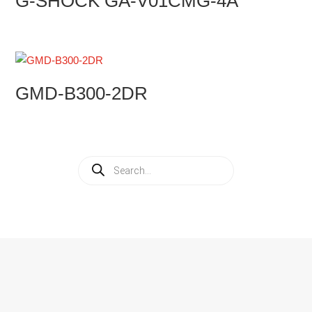
G-SHOCK GA-V01CMG-4A
GMD-B300-2DR
Products
search