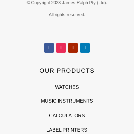
© Copyright 2023 James Ralph Pty (Ltd).
All rights reserved.
OUR PRODUCTS
WATCHES
MUSIC INSTRUMENTS
CALCULATORS
LABEL PRINTERS