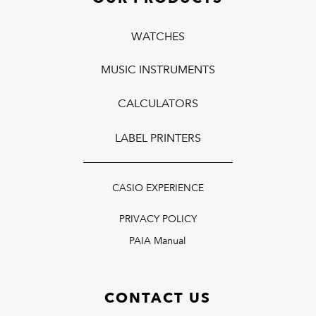
WATCHES
MUSIC INSTRUMENTS
CALCULATORS
LABEL PRINTERS
CASIO EXPERIENCE
PRIVACY POLICY
PAIA Manual
CONTACT US