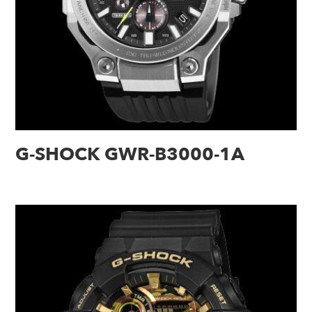
G-SHOCK GWR-B3000-1A