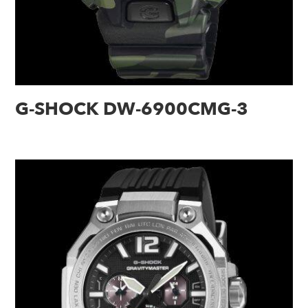
G-SHOCK DW-6900CMG-3