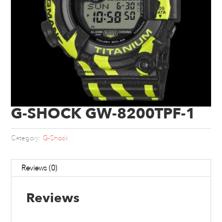
G-SHOCK GW-8200TPF-1
Category:
G-Shock
Reviews (0)
Reviews