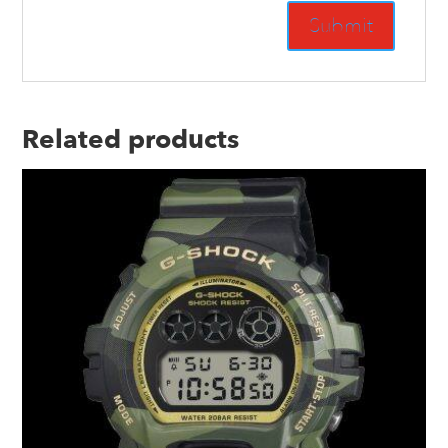
Related products