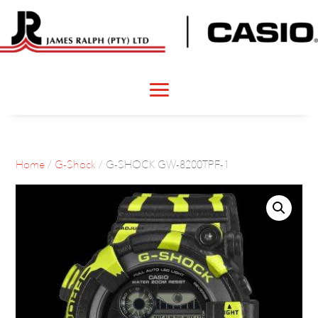
Home
/
G-Shock
/ G-SHOCK GW-8200TPF-1