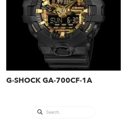
G-SHOCK GA-700CF-1A
Products
search