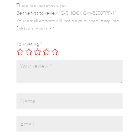
There are no reviews yet.
Be the first to review “G-SHOCK GW-8200TPF-1”
Your email address will not be published.
Required
fields are marked
*
Your rating
*