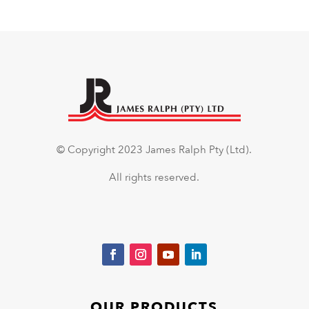
© Copyright 2023 James Ralph Pty (Ltd).
All rights reserved.
OUR PRODUCTS