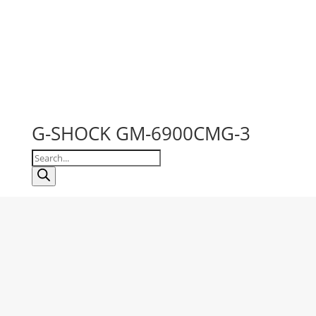
G-SHOCK GM-6900CMG-3
Products
search