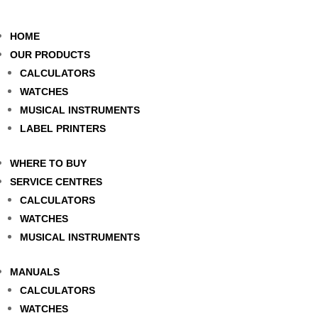
HOME
OUR PRODUCTS
CALCULATORS
WATCHES
MUSICAL INSTRUMENTS
LABEL PRINTERS
WHERE TO BUY
SERVICE CENTRES
CALCULATORS
WATCHES
MUSICAL INSTRUMENTS
MANUALS
CALCULATORS
WATCHES