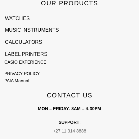
OUR PRODUCTS
WATCHES
MUSIC INSTRUMENTS
CALCULATORS
LABEL PRINTERS
CASIO EXPERIENCE
PRIVACY POLICY
PAIA Manual
CONTACT US
MON – FRIDAY: 8AM – 4:30PM
SUPPORT
:
+27 11 314 8888