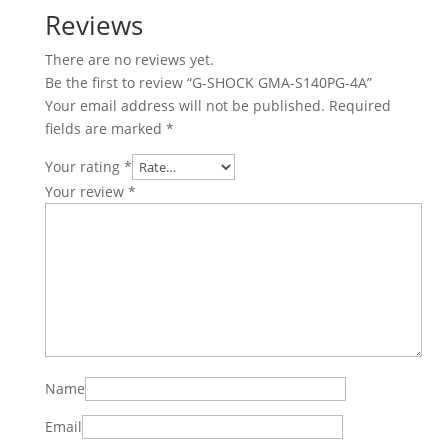
Reviews
There are no reviews yet.
Be the first to review “G-SHOCK GMA-S140PG-4A”
Your email address will not be published.
Required
fields are marked
*
Your rating
*
Your review
*
Name
Email