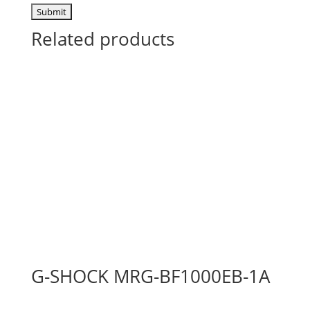
Related products
G-SHOCK MRG-BF1000EB-1A