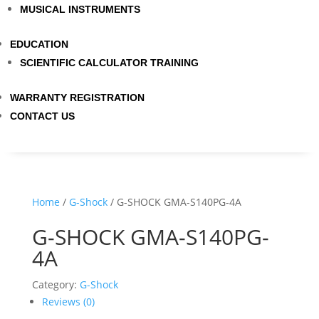
MUSICAL INSTRUMENTS
EDUCATION
SCIENTIFIC CALCULATOR TRAINING
WARRANTY REGISTRATION
CONTACT US
Home
/
G-Shock
/ G-SHOCK GMA-S140PG-4A
G-SHOCK GMA-S140PG-
4A
Category:
G-Shock
Reviews (0)