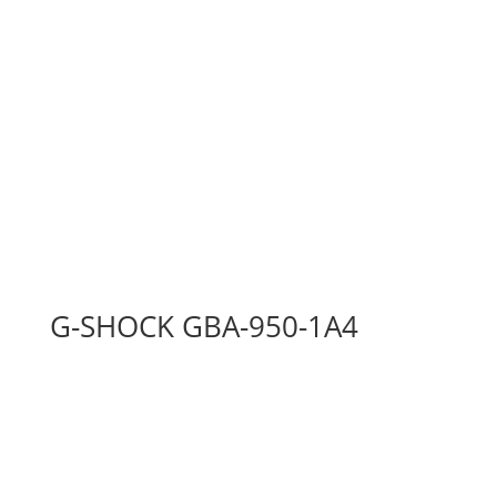
G-SHOCK GBA-950-1A4