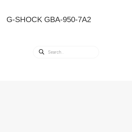
G-SHOCK GBA-950-7A2
Products
search