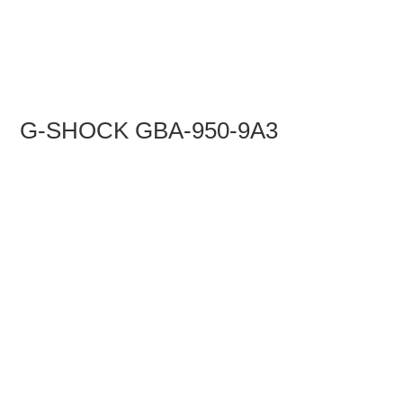
G-SHOCK GBA-950-9A3