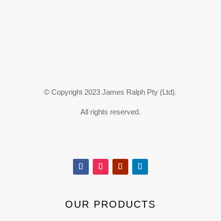
© Copyright 2023 James Ralph Pty (Ltd).
All rights reserved.
OUR PRODUCTS