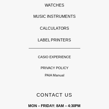
WATCHES
MUSIC INSTRUMENTS
CALCULATORS
LABEL PRINTERS
CASIO EXPERIENCE
PRIVACY POLICY
PAIA Manual
CONTACT US
MON – FRIDAY: 8AM – 4:30PM