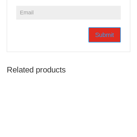
Related products