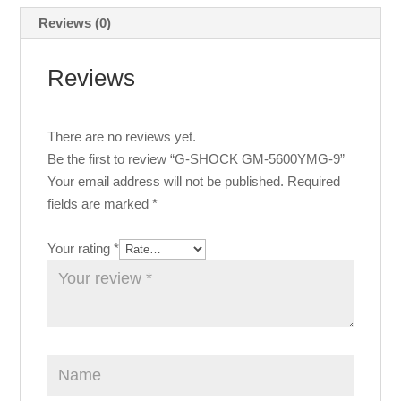
Reviews (0)
Reviews
There are no reviews yet.
Be the first to review “G-SHOCK GM-5600YMG-9”
Your email address will not be published.
Required
fields are marked
*
Your rating
*