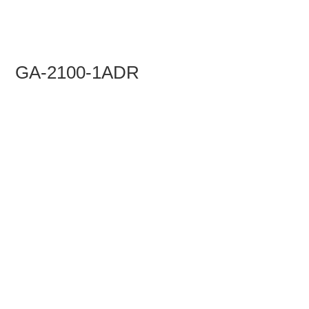
GA-2100-1ADR