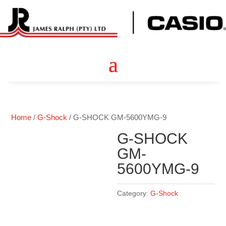
Home
/
G-Shock
/ G-SHOCK GM-5600YMG-9
G-SHOCK
GM-
5600YMG-9
Category:
G-Shock