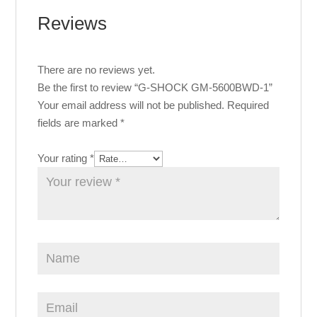
Reviews
There are no reviews yet.
Be the first to review “G-SHOCK GM-5600BWD-1”
Your email address will not be published.
Required
fields are marked
*
Your rating
*