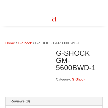
Home
/
G-Shock
/ G-SHOCK GM-5600BWD-1
G-SHOCK
GM-
5600BWD-1
Category:
G-Shock
Reviews (0)