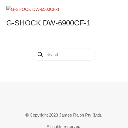
G-SHOCK DW-6900CF-1
Products
search
© Copyright 2023 James Ralph Pty (Ltd).
All rights reserved.