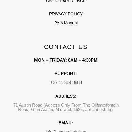
CASIO EXPERIENCE
PRIVACY POLICY
PAIA Manual
CONTACT US
MON – FRIDAY: 8AM – 4:30PM
SUPPORT
:
+27 11 314 8888
ADDRESS
:
71 Austin Road (Access Only From The Olifantsfontein
Road) Glen Austin, Midrand, 1685, Johannesburg
EMAIL
:
info@jamesralph.com