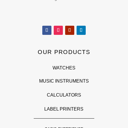
OUR PRODUCTS
WATCHES
MUSIC INSTRUMENTS
CALCULATORS
LABEL PRINTERS