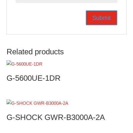
Related products
G-5600UE-1DR
G-SHOCK GWR-B3000A-2A