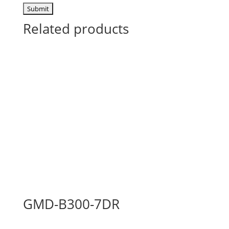
Related products
GMD-B300-7DR