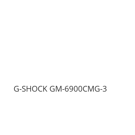
G-SHOCK GM-6900CMG-3