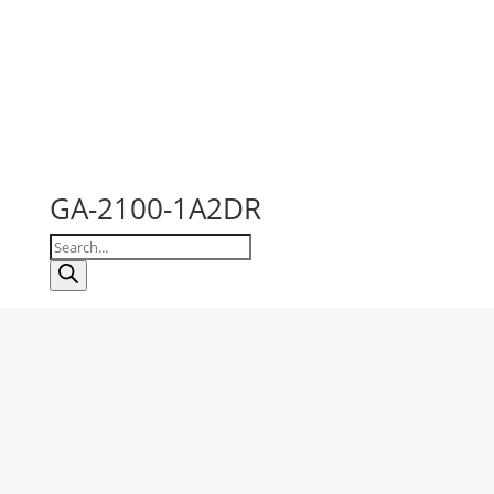
GA-2100-1A2DR
Products
search