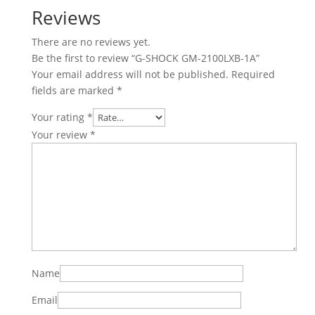
Reviews
There are no reviews yet.
Be the first to review “G-SHOCK GM-2100LXB-1A”
Your email address will not be published.
Required
fields are marked
*
Your rating
*
Your review
*
Name
Email