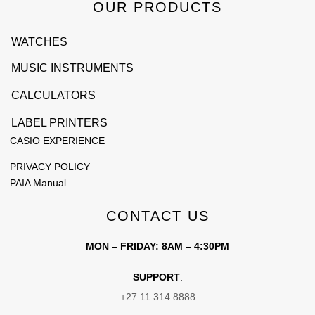
OUR PRODUCTS
WATCHES
MUSIC INSTRUMENTS
CALCULATORS
LABEL PRINTERS
CASIO EXPERIENCE
PRIVACY POLICY
PAIA Manual
CONTACT US
MON – FRIDAY: 8AM – 4:30PM
SUPPORT
:
+27 11 314 8888