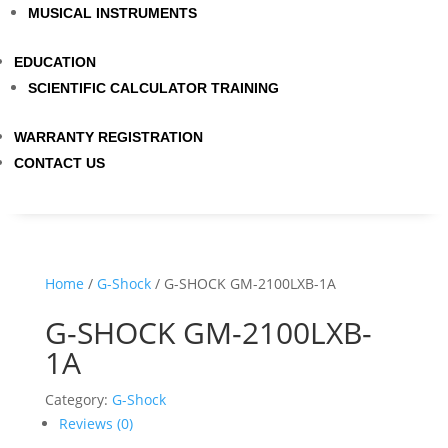
MUSICAL INSTRUMENTS
EDUCATION
SCIENTIFIC CALCULATOR TRAINING
WARRANTY REGISTRATION
CONTACT US
Home
/
G-Shock
/ G-SHOCK GM-2100LXB-1A
G-SHOCK GM-2100LXB-
1A
Category:
G-Shock
Reviews (0)