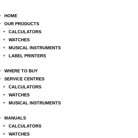
HOME
OUR PRODUCTS
CALCULATORS
WATCHES
MUSICAL INSTRUMENTS
LABEL PRINTERS
WHERE TO BUY
SERVICE CENTRES
CALCULATORS
WATCHES
MUSICAL INSTRUMENTS
MANUALS
CALCULATORS
WATCHES