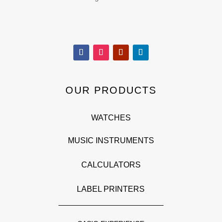
OUR PRODUCTS
WATCHES
MUSIC INSTRUMENTS
CALCULATORS
LABEL PRINTERS