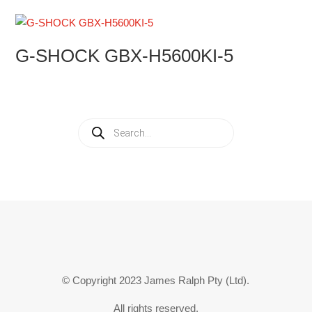
G-SHOCK GBX-H5600KI-5
Products
search
© Copyright 2023 James Ralph Pty (Ltd).
All rights reserved.