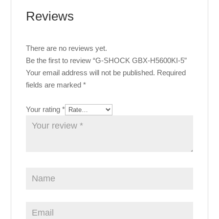
Reviews
There are no reviews yet.
Be the first to review “G-SHOCK GBX-H5600KI-5”
Your email address will not be published.
Required
fields are marked
*
Your rating
*