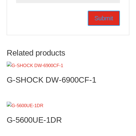
Related products
G-SHOCK DW-6900CF-1
G-5600UE-1DR