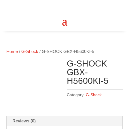
Home
/
G-Shock
/ G-SHOCK GBX-H5600KI-5
G-SHOCK
GBX-
H5600KI-5
Category:
G-Shock
Reviews (0)