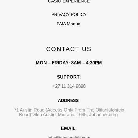
CASIO EXPERIENCE
PRIVACY POLICY
PAIA Manual
CONTACT US
MON – FRIDAY: 8AM – 4:30PM
SUPPORT
:
+27 11 314 8888
ADDRESS
:
71 Austin Road (Access Only From The Olifantsfontein
Road) Glen Austin, Midrand, 1685, Johannesburg
EMAIL
:
info@jamesralph.com