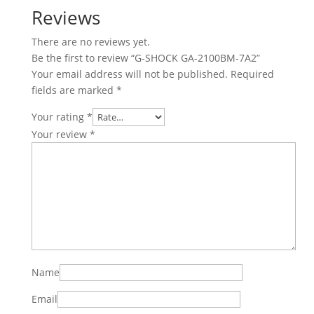
Reviews
There are no reviews yet.
Be the first to review “G-SHOCK GA-2100BM-7A2”
Your email address will not be published.
Required
fields are marked
*
Your rating
*
Your review
*
Name
Email