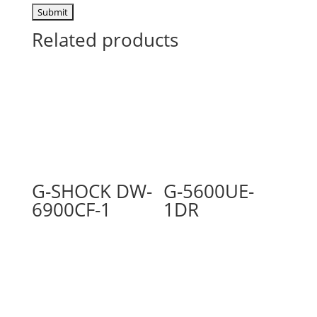
Related products
G-SHOCK DW-
G-5600UE-
6900CF-1
1DR