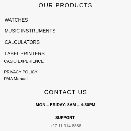
OUR PRODUCTS
WATCHES
MUSIC INSTRUMENTS
CALCULATORS
LABEL PRINTERS
CASIO EXPERIENCE
PRIVACY POLICY
PAIA Manual
CONTACT US
MON – FRIDAY: 8AM – 4:30PM
SUPPORT
:
+27 11 314 8888