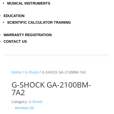
MUSICAL INSTRUMENTS
EDUCATION
SCIENTIFIC CALCULATOR TRAINING
WARRANTY REGISTRATION
CONTACT US
Home
/
G-Shock
/ G-SHOCK GA-2100BM-7A2
G-SHOCK GA-2100BM-
7A2
Category:
G-Shock
Reviews (0)