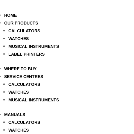
HOME
OUR PRODUCTS
CALCULATORS
WATCHES
MUSICAL INSTRUMENTS
LABEL PRINTERS
WHERE TO BUY
SERVICE CENTRES
CALCULATORS
WATCHES
MUSICAL INSTRUMENTS
MANUALS
CALCULATORS
WATCHES