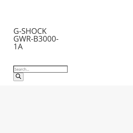
G-SHOCK
GWR-B3000-
1A
Products
search