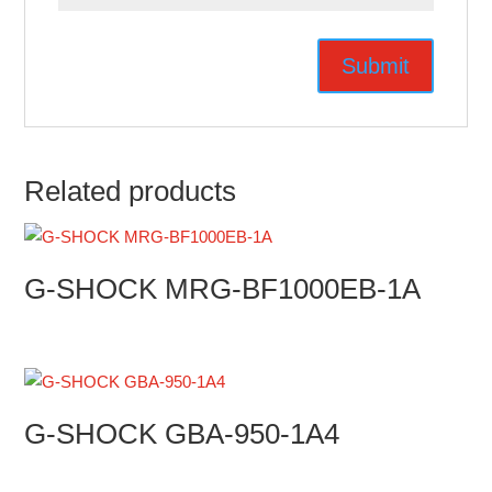
Related products
G-SHOCK MRG-BF1000EB-1A
G-SHOCK GBA-950-1A4