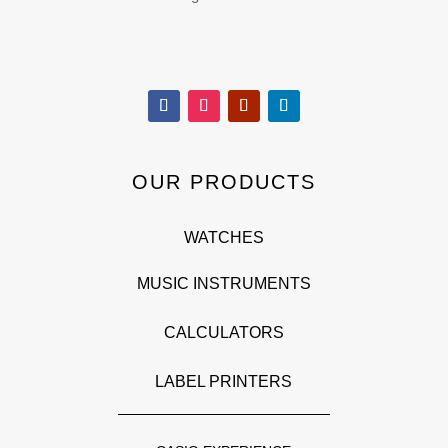
OUR PRODUCTS
WATCHES
MUSIC INSTRUMENTS
CALCULATORS
LABEL PRINTERS