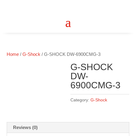
Home
/
G-Shock
/ G-SHOCK DW-6900CMG-3
G-SHOCK
DW-
6900CMG-3
Category:
G-Shock
Reviews (0)