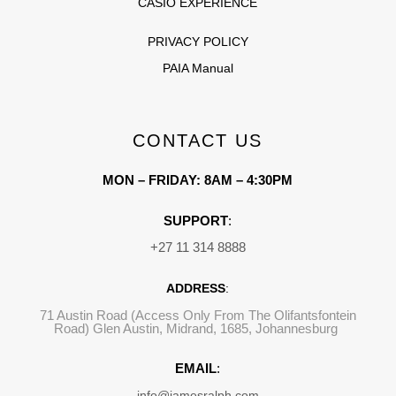
CASIO EXPERIENCE
PRIVACY POLICY
PAIA Manual
CONTACT US
MON – FRIDAY: 8AM – 4:30PM
SUPPORT
:
+27 11 314 8888
ADDRESS
:
71 Austin Road (Access Only From The Olifantsfontein
Road) Glen Austin, Midrand, 1685, Johannesburg
EMAIL
:
info@jamesralph.com