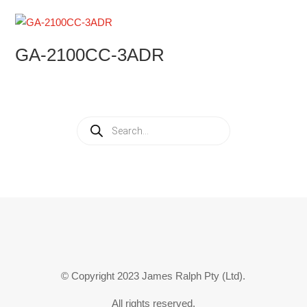
GA-2100CC-3ADR
Products
search
© Copyright 2023 James Ralph Pty (Ltd).
All rights reserved.