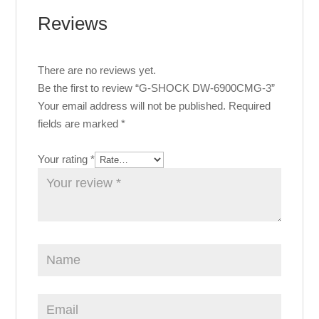
Reviews
There are no reviews yet.
Be the first to review “G-SHOCK DW-6900CMG-3”
Your email address will not be published.
Required
fields are marked
*
Your rating
*