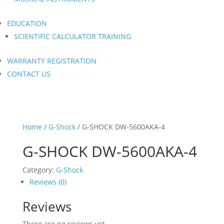
EDUCATION
SCIENTIFIC CALCULATOR TRAINING
WARRANTY REGISTRATION
CONTACT US
Home
/
G-Shock
/ G-SHOCK DW-5600AKA-4
G-SHOCK DW-5600AKA-4
Category:
G-Shock
Reviews (0)
Reviews
There are no reviews yet.