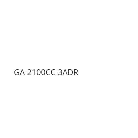
GA-2100CC-3ADR