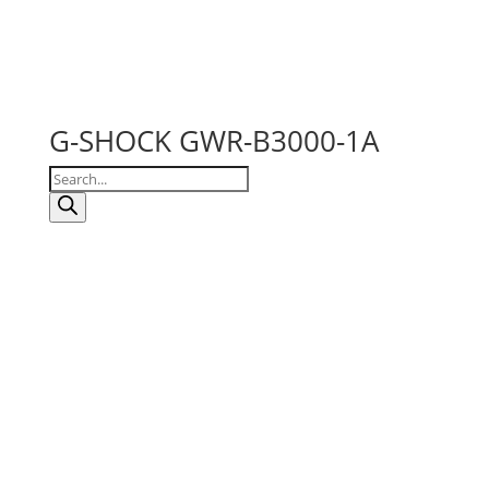
G-SHOCK GWR-B3000-1A
Products
search