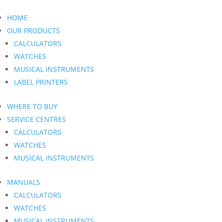
HOME
OUR PRODUCTS
CALCULATORS
WATCHES
MUSICAL INSTRUMENTS
LABEL PRINTERS
WHERE TO BUY
SERVICE CENTRES
CALCULATORS
WATCHES
MUSICAL INSTRUMENTS
MANUALS
CALCULATORS
WATCHES
MUSICAL INSTRUMENTS