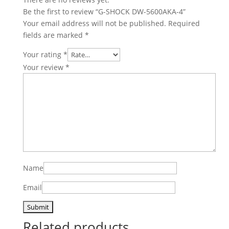
Be the first to review “G-SHOCK DW-5600AKA-4”
Your email address will not be published.
Required
fields are marked
*
Your rating
*
Your review
*
Name
Email
Related products