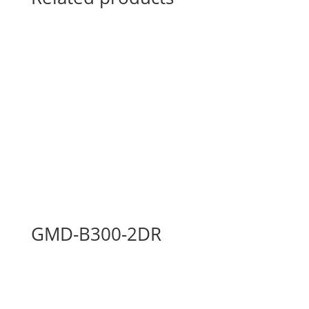
GMD-B300-2DR