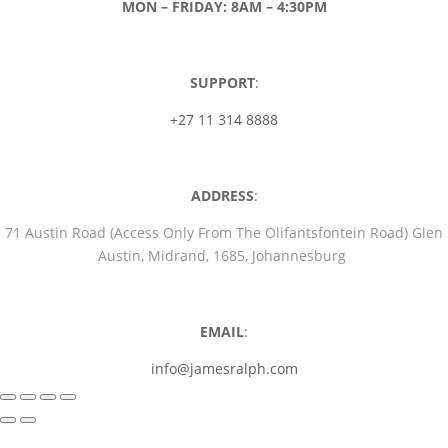
MON – FRIDAY: 8AM – 4:30PM
SUPPORT
:
+27 11 314 8888
ADDRESS
:
71 Austin Road (Access Only From The Olifantsfontein Road) Glen
Austin, Midrand, 1685, Johannesburg
EMAIL
:
info@jamesralph.com