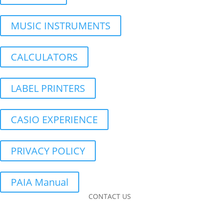
MUSIC INSTRUMENTS
CALCULATORS
LABEL PRINTERS
CASIO EXPERIENCE
PRIVACY POLICY
PAIA Manual
CONTACT US