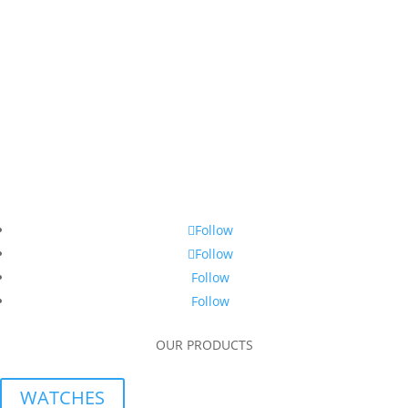
Follow
Follow
Follow
Follow
OUR PRODUCTS
WATCHES