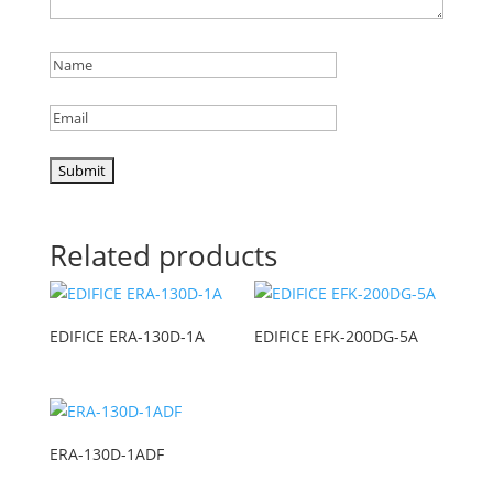
Related products
EDIFICE ERA-130D-1A
EDIFICE EFK-200DG-5A
ERA-130D-1ADF