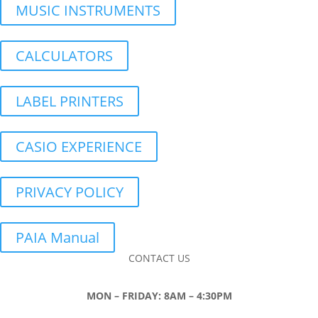
MUSIC INSTRUMENTS
CALCULATORS
LABEL PRINTERS
CASIO EXPERIENCE
PRIVACY POLICY
PAIA Manual
CONTACT US
MON – FRIDAY: 8AM – 4:30PM