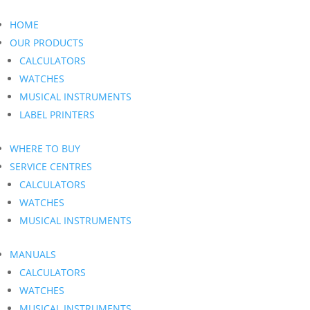
HOME
OUR PRODUCTS
CALCULATORS
WATCHES
MUSICAL INSTRUMENTS
LABEL PRINTERS
WHERE TO BUY
SERVICE CENTRES
CALCULATORS
WATCHES
MUSICAL INSTRUMENTS
MANUALS
CALCULATORS
WATCHES
MUSICAL INSTRUMENTS