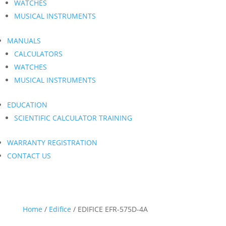
WATCHES
MUSICAL INSTRUMENTS
MANUALS
CALCULATORS
WATCHES
MUSICAL INSTRUMENTS
EDUCATION
SCIENTIFIC CALCULATOR TRAINING
WARRANTY REGISTRATION
CONTACT US
Home
/
Edifice
/ EDIFICE EFR-575D-4A