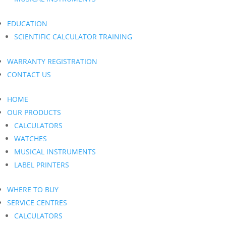
EDUCATION
SCIENTIFIC CALCULATOR TRAINING
WARRANTY REGISTRATION
CONTACT US
HOME
OUR PRODUCTS
CALCULATORS
WATCHES
MUSICAL INSTRUMENTS
LABEL PRINTERS
WHERE TO BUY
SERVICE CENTRES
CALCULATORS