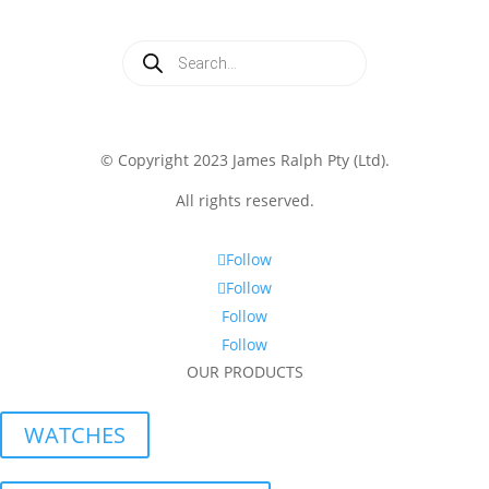
Products
search
© Copyright 2023 James Ralph Pty (Ltd).
All rights reserved.
Follow
Follow
Follow
Follow
OUR PRODUCTS
WATCHES