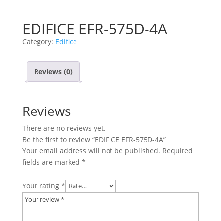
EDIFICE EFR-575D-4A
Category:
Edifice
Reviews (0)
Reviews
There are no reviews yet.
Be the first to review “EDIFICE EFR-575D-4A”
Your email address will not be published.
Required
fields are marked
*
Your rating
*