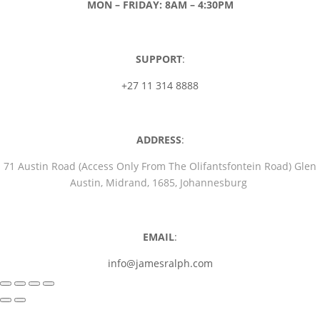
MON – FRIDAY: 8AM – 4:30PM
SUPPORT
:
+27 11 314 8888
ADDRESS
:
71 Austin Road (Access Only From The Olifantsfontein Road) Glen
Austin, Midrand, 1685, Johannesburg
EMAIL
:
info@jamesralph.com