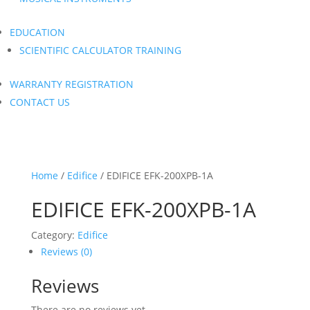
EDUCATION
SCIENTIFIC CALCULATOR TRAINING
WARRANTY REGISTRATION
CONTACT US
Home
/
Edifice
/ EDIFICE EFK-200XPB-1A
EDIFICE EFK-200XPB-1A
Category:
Edifice
Reviews (0)
Reviews
There are no reviews yet.