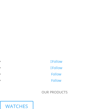
Follow
Follow
Follow
Follow
OUR PRODUCTS
WATCHES