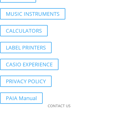
MUSIC INSTRUMENTS
CALCULATORS
LABEL PRINTERS
CASIO EXPERIENCE
PRIVACY POLICY
PAIA Manual
CONTACT US