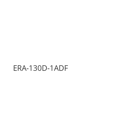
ERA-130D-1ADF