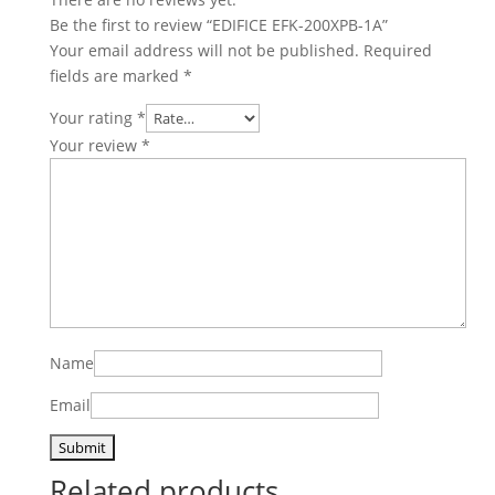
Be the first to review “EDIFICE EFK-200XPB-1A”
Your email address will not be published.
Required
fields are marked
*
Your rating
*
Your review
*
Name
Email
Related products