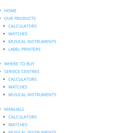
HOME
OUR PRODUCTS
CALCULATORS
WATCHES
MUSICAL INSTRUMENTS
LABEL PRINTERS
WHERE TO BUY
SERVICE CENTRES
CALCULATORS
WATCHES
MUSICAL INSTRUMENTS
MANUALS
CALCULATORS
WATCHES
MUSICAL INSTRUMENTS