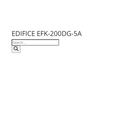
EDIFICE EFK-200DG-5A
Products
search