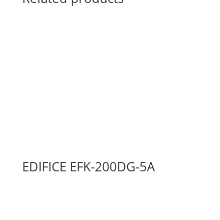
EDIFICE EFK-200DG-5A