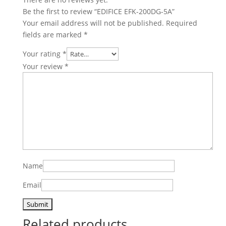
Be the first to review “EDIFICE EFK-200DG-5A”
Your email address will not be published.
Required
fields are marked
*
Your rating
*
Your review
*
Name
Email
Related products