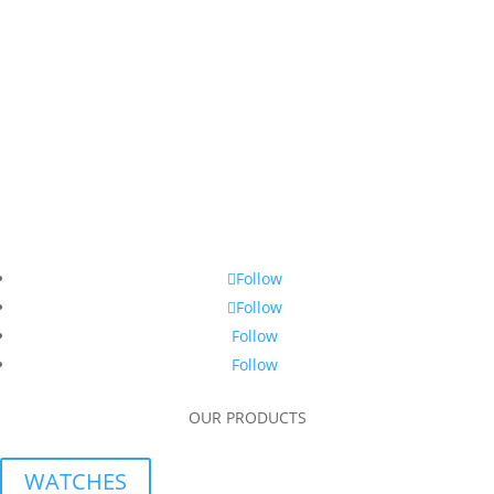
Follow
Follow
Follow
Follow
OUR PRODUCTS
WATCHES