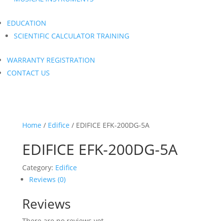
EDUCATION
SCIENTIFIC CALCULATOR TRAINING
WARRANTY REGISTRATION
CONTACT US
Home
/
Edifice
/ EDIFICE EFK-200DG-5A
EDIFICE EFK-200DG-5A
Category:
Edifice
Reviews (0)
Reviews
There are no reviews yet.