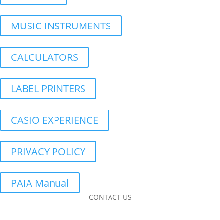
MUSIC INSTRUMENTS
CALCULATORS
LABEL PRINTERS
CASIO EXPERIENCE
PRIVACY POLICY
PAIA Manual
CONTACT US