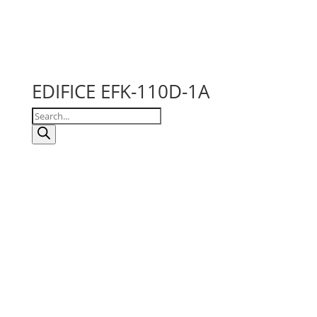
EDIFICE EFK-110D-1A
Products
search