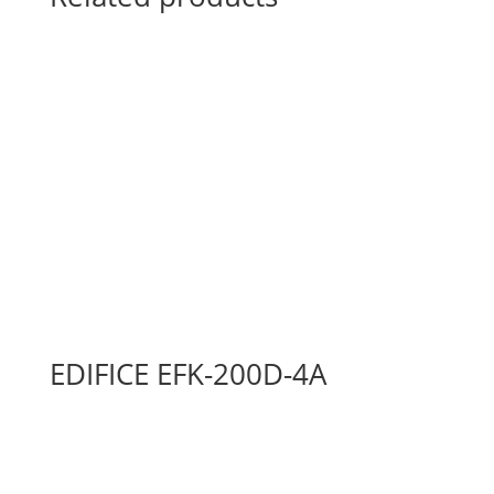
EDIFICE EFK-200D-4A