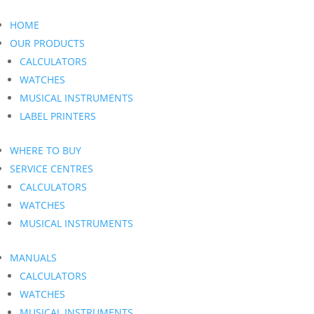
HOME
OUR PRODUCTS
CALCULATORS
WATCHES
MUSICAL INSTRUMENTS
LABEL PRINTERS
WHERE TO BUY
SERVICE CENTRES
CALCULATORS
WATCHES
MUSICAL INSTRUMENTS
MANUALS
CALCULATORS
WATCHES
MUSICAL INSTRUMENTS