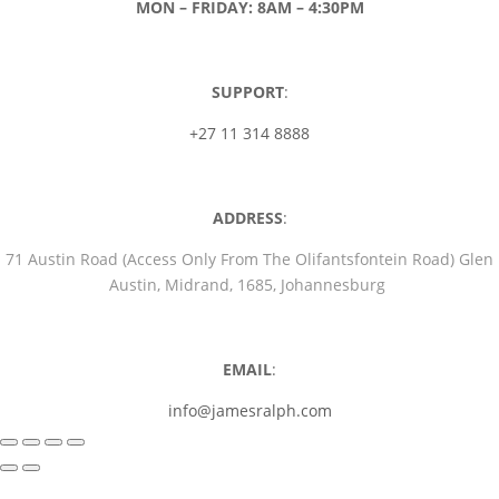
MON – FRIDAY: 8AM – 4:30PM
SUPPORT
:
+27 11 314 8888
ADDRESS
:
71 Austin Road (Access Only From The Olifantsfontein Road) Glen
Austin, Midrand, 1685, Johannesburg
EMAIL
:
info@jamesralph.com