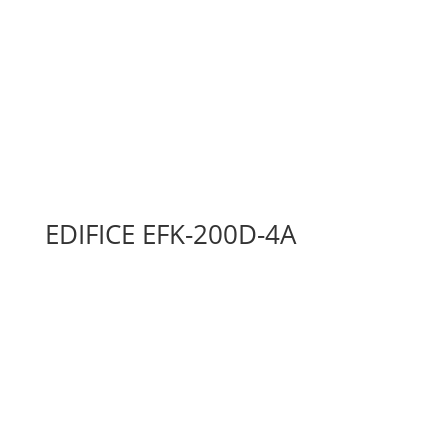
EDIFICE EFK-200D-4A