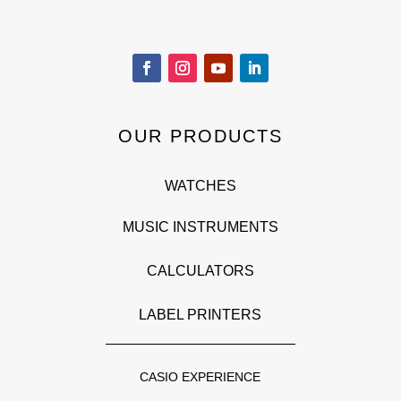
OUR PRODUCTS
WATCHES
MUSIC INSTRUMENTS
CALCULATORS
LABEL PRINTERS
CASIO EXPERIENCE