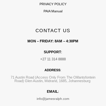
PRIVACY POLICY
PAIA Manual
CONTACT US
MON – FRIDAY: 8AM – 4:30PM
SUPPORT
:
+27 11 314 8888
ADDRESS
:
71 Austin Road (Access Only From The Olifantsfontein
Road) Glen Austin, Midrand, 1685, Johannesburg
EMAIL
:
info@jamesralph.com