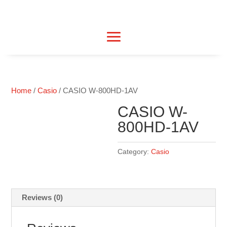
Home
/
Casio
/ CASIO W-800HD-1AV
CASIO W-
800HD-1AV
Category:
Casio
Reviews (0)