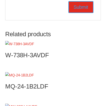
Related products
W-738H-3AVDF
MQ-24-1B2LDF