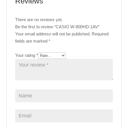
Reviews
There are no reviews yet.
Be the first to review “CASIO W-800HD-1AV”
Your email address will not be published.
Required
fields are marked
*
Your rating
*