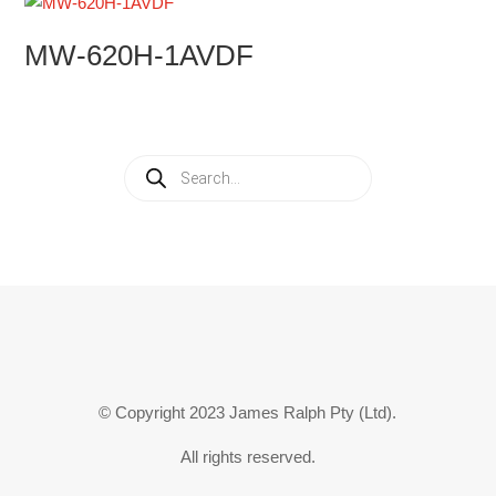
MW-620H-1AVDF
Products
search
© Copyright 2023 James Ralph Pty (Ltd).
All rights reserved.