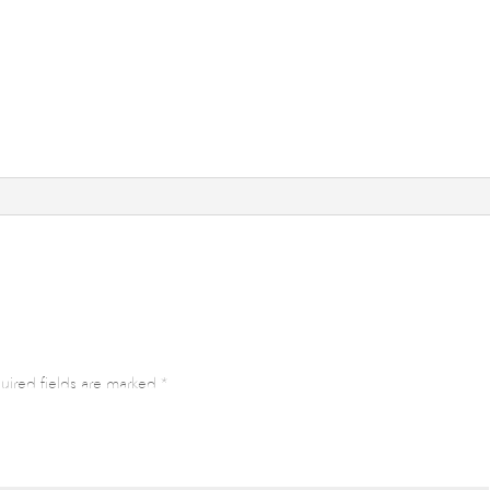
uired fields are marked
*