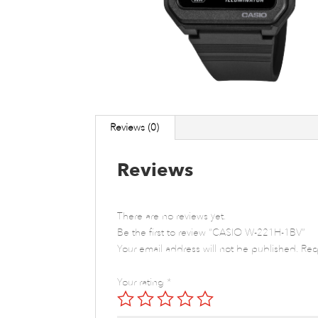
Reviews (0)
Reviews
There are no reviews yet.
Be the first to review “CASIO W-221H-1BV”
Your email address will not be published.
Req
Your rating
*