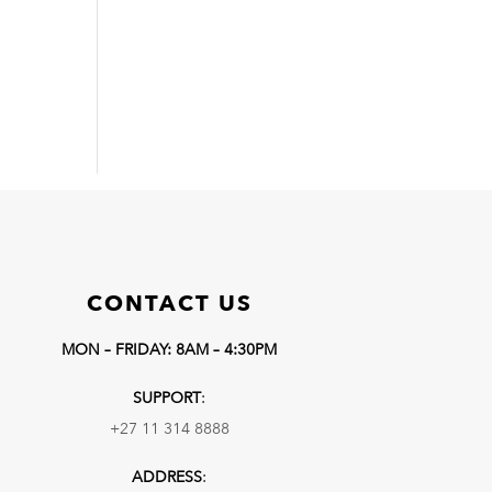
CONTACT US
MON – FRIDAY: 8AM – 4:30PM
SUPPORT
:
+27 11 314 8888
ADDRESS
: