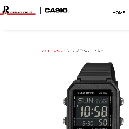
HOME
Home
/
Casio
/ CASIO W-221H-1BV