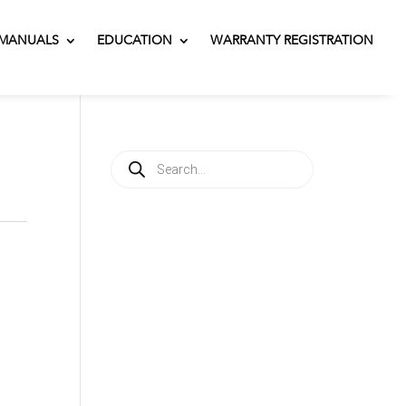
MANUALS
EDUCATION
WARRANTY REGISTRATION
Products
search