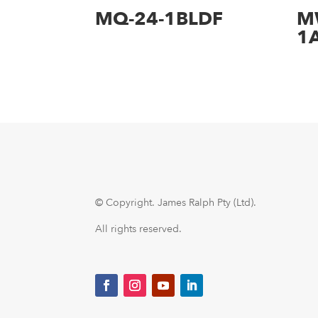
MQ-24-1BLDF
M
1
© Copyright.
James Ralph Pty (Ltd).
All rights reserved.