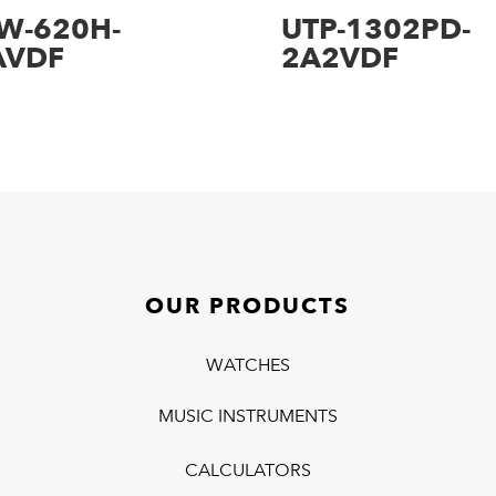
W-620H-
UTP-1302PD-
AVDF
2A2VDF
OUR PRODUCTS
WATCHES
MUSIC INSTRUMENTS
CALCULATORS