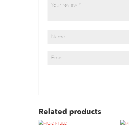
Related products