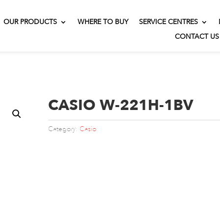
OUR PRODUCTS
WHERE TO BUY
SERVICE CENTRES
CONTACT US
CASIO W-221H-1BV
Category:
Casio