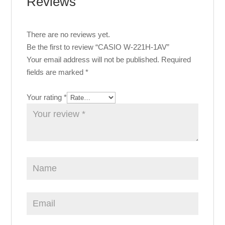
Reviews
There are no reviews yet.
Be the first to review “CASIO W-221H-1AV”
Your email address will not be published.
Required
fields are marked
*
Your rating
*