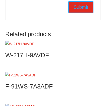
Related products
W-217H-9AVDF
F-91WS-7A3ADF