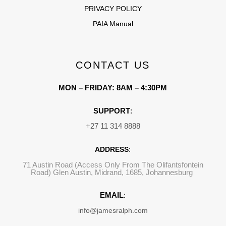
PRIVACY POLICY
PAIA Manual
CONTACT US
MON – FRIDAY: 8AM – 4:30PM
SUPPORT
:
+27 11 314 8888
ADDRESS
:
71 Austin Road (Access Only From The Olifantsfontein
Road) Glen Austin, Midrand, 1685, Johannesburg
EMAIL
:
info@jamesralph.com