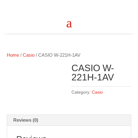
Home
/
Casio
/ CASIO W-221H-1AV
CASIO W-
221H-1AV
Category:
Casio
Reviews (0)