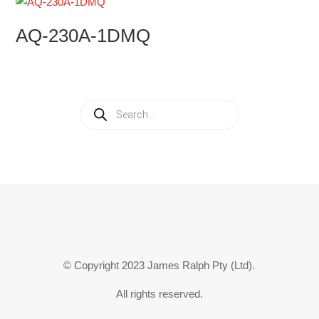
AQ-230A-1DMQ
Products
search
© Copyright 2023 James Ralph Pty (Ltd).
All rights reserved.