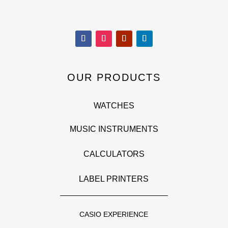
OUR PRODUCTS
WATCHES
MUSIC INSTRUMENTS
CALCULATORS
LABEL PRINTERS
CASIO EXPERIENCE