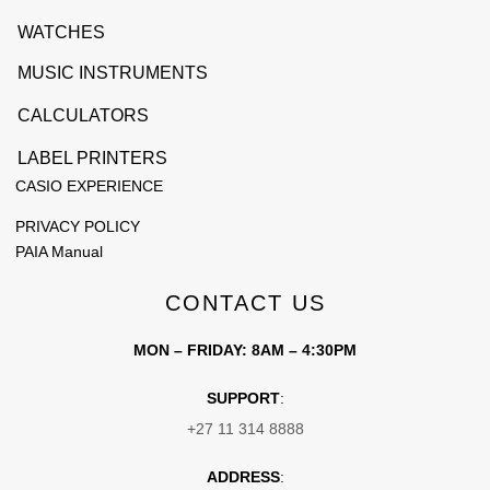
WATCHES
MUSIC INSTRUMENTS
CALCULATORS
LABEL PRINTERS
CASIO EXPERIENCE
PRIVACY POLICY
PAIA Manual
CONTACT US
MON – FRIDAY: 8AM – 4:30PM
SUPPORT
:
+27 11 314 8888
ADDRESS
: