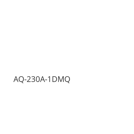
AQ-230A-1DMQ