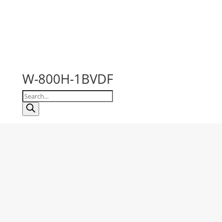
W-800H-1BVDF
Products
search