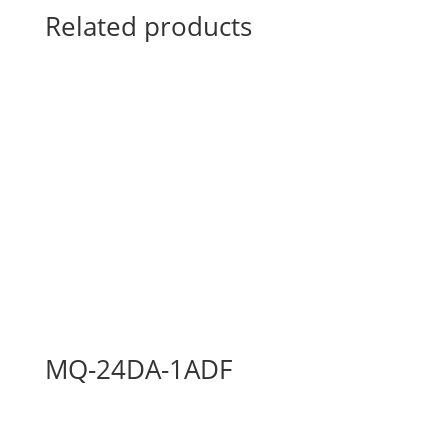
Related products
MQ-24DA-1ADF