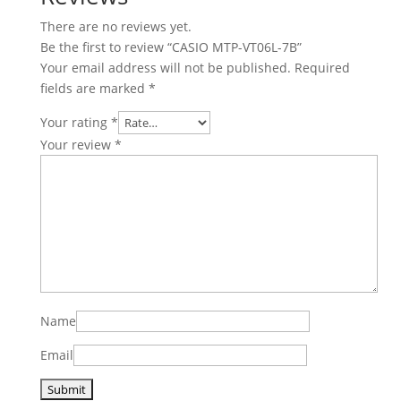
There are no reviews yet.
Be the first to review “CASIO MTP-VT06L-7B”
Your email address will not be published.
Required
fields are marked
*
Your rating
*
Your review
*
Name
Email