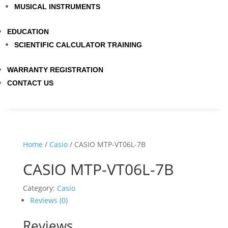
MUSICAL INSTRUMENTS
EDUCATION
SCIENTIFIC CALCULATOR TRAINING
WARRANTY REGISTRATION
CONTACT US
Home
/
Casio
/ CASIO MTP-VT06L-7B
CASIO MTP-VT06L-7B
Category:
Casio
Reviews (0)
Reviews