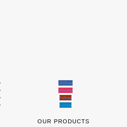
Follow
Follow
Follow
Follow
OUR PRODUCTS