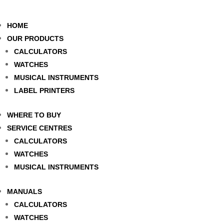
HOME
OUR PRODUCTS
CALCULATORS
WATCHES
MUSICAL INSTRUMENTS
LABEL PRINTERS
WHERE TO BUY
SERVICE CENTRES
CALCULATORS
WATCHES
MUSICAL INSTRUMENTS
MANUALS
CALCULATORS
WATCHES