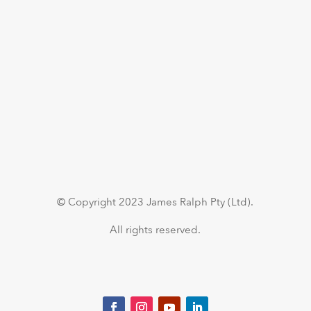
© Copyright 2023 James Ralph Pty (Ltd).
All rights reserved.