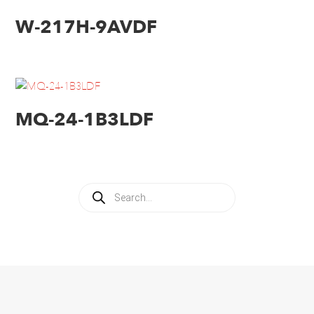
W-217H-9AVDF
MQ-24-1B3LDF
Products
search