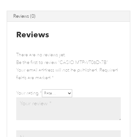
Reviews (0)
Reviews
There are no reviews yet.
Be the first to review “CASIO MTP-VT06D-7B”
Your email address will not be published.
Required
fields are marked
*
Your rating
*