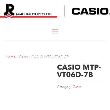
Home
/
Casio
/ CASIO MTP-VT06D-7B
CASIO MTP-
VT06D-7B
Category:
Casio