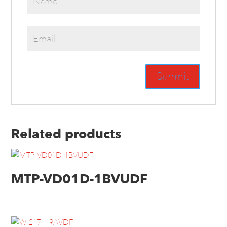
Related products
MTP-VD01D-1BVUDF