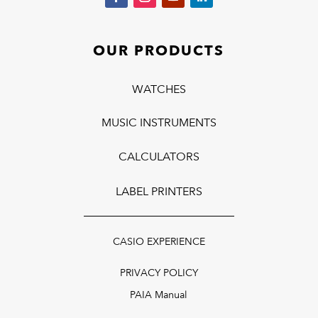
OUR PRODUCTS
WATCHES
MUSIC INSTRUMENTS
CALCULATORS
LABEL PRINTERS
CASIO EXPERIENCE
PRIVACY POLICY
PAIA Manual