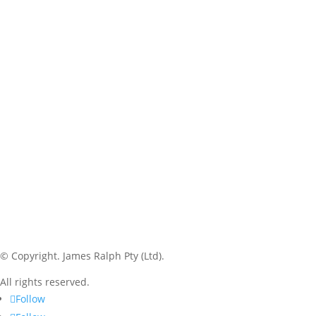
© Copyright.
James Ralph Pty (Ltd).
All rights reserved.
Follow