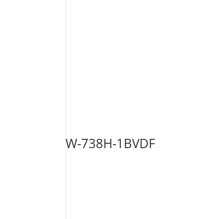
W-738H-1BVDF