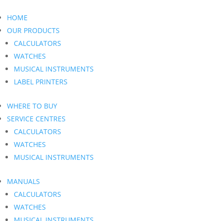
HOME
OUR PRODUCTS
CALCULATORS
WATCHES
MUSICAL INSTRUMENTS
LABEL PRINTERS
WHERE TO BUY
SERVICE CENTRES
CALCULATORS
WATCHES
MUSICAL INSTRUMENTS
MANUALS
CALCULATORS
WATCHES
MUSICAL INSTRUMENTS