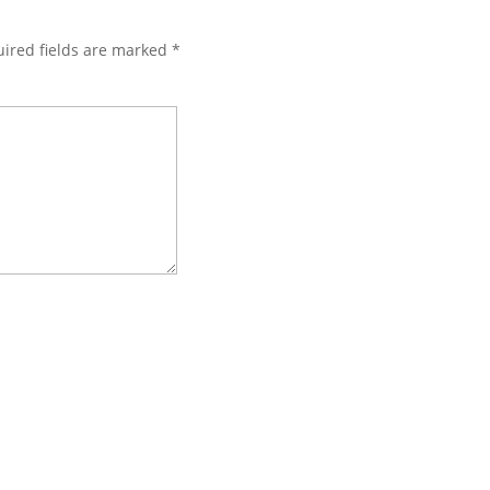
ired fields are marked
*