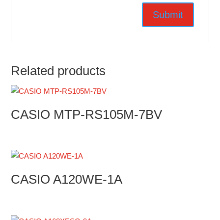
Related products
CASIO MTP-RS105M-7BV
CASIO A120WE-1A