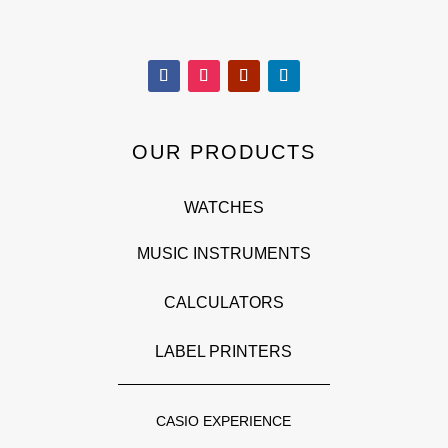
OUR PRODUCTS
WATCHES
MUSIC INSTRUMENTS
CALCULATORS
LABEL PRINTERS
CASIO EXPERIENCE