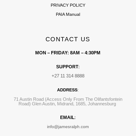
PRIVACY POLICY
PAIA Manual
CONTACT US
MON – FRIDAY: 8AM – 4:30PM
SUPPORT
:
+27 11 314 8888
ADDRESS
:
71 Austin Road (Access Only From The Olifantsfontein
Road) Glen Austin, Midrand, 1685, Johannesburg
EMAIL
:
info@jamesralph.com