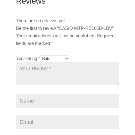
Reviews
There are no reviews yet.
Be the first to review “CASIO MTP-RS105D-1BV”
Your email address will not be published.
Required
fields are marked
*
Your rating
*