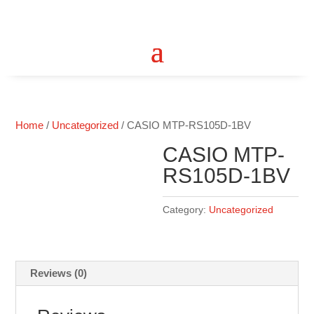
Home
/
Uncategorized
/ CASIO MTP-RS105D-1BV
CASIO MTP-
RS105D-1BV
Category:
Uncategorized
Reviews (0)