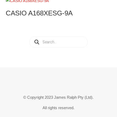
CASIO A168XESG-9A
Products
search
© Copyright 2023 James Ralph Pty (Ltd).
All rights reserved.