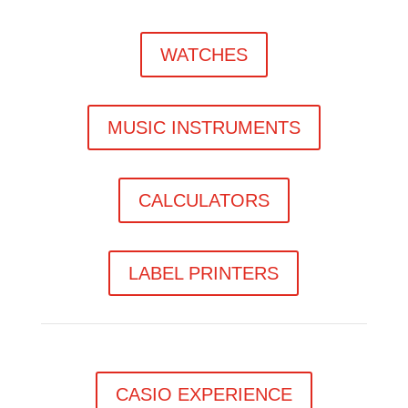
WATCHES
MUSIC INSTRUMENTS
CALCULATORS
LABEL PRINTERS
CASIO EXPERIENCE