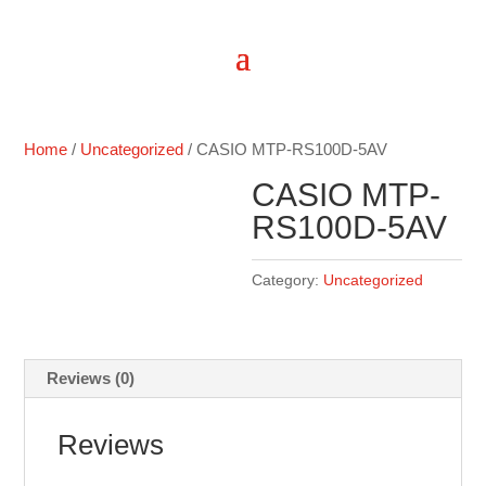
Home
/
Uncategorized
/ CASIO MTP-RS100D-5AV
CASIO MTP-
RS100D-5AV
Category:
Uncategorized
Reviews (0)
Reviews