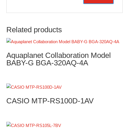
Related products
Aquaplanet Collaboration Model
BABY-G BGA-320AQ-4A
CASIO MTP-RS100D-1AV