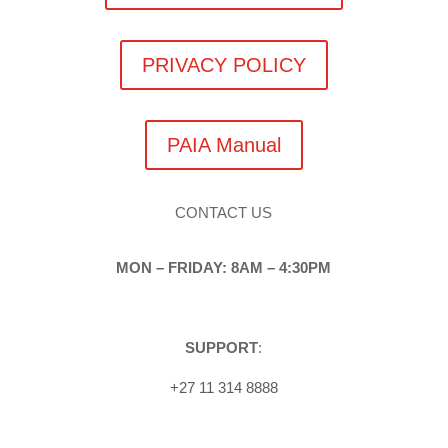
PRIVACY POLICY
PAIA Manual
CONTACT US
MON – FRIDAY: 8AM – 4:30PM
SUPPORT
:
+27 11 314 8888