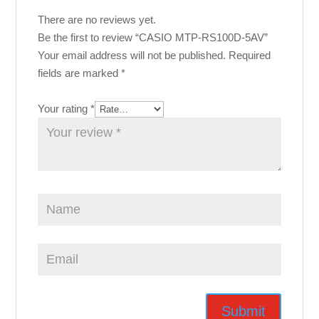
There are no reviews yet.
Be the first to review “CASIO MTP-RS100D-5AV”
Your email address will not be published.
Required
fields are marked
*
Your rating
*