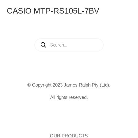
CASIO MTP-RS105L-7BV
Products
search
© Copyright 2023 James Ralph Pty (Ltd).
All rights reserved.
OUR PRODUCTS