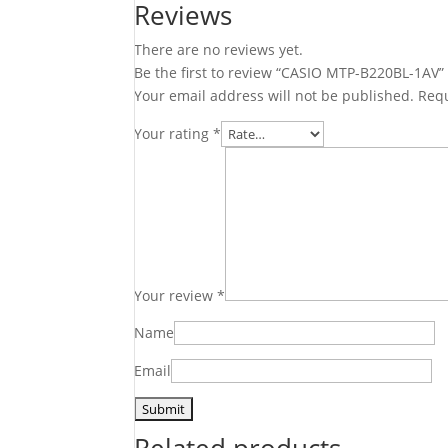
Reviews
There are no reviews yet.
Be the first to review “CASIO MTP-B220BL-1AV”
Your email address will not be published.
Requ
Your rating
*
Your review
*
Name
Email