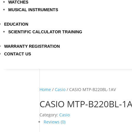
WATCHES
MUSICAL INSTRUMENTS
EDUCATION
SCIENTIFIC CALCULATOR TRAINING
WARRANTY REGISTRATION
CONTACT US
Home
/
Casio
/ CASIO MTP-B220BL-1AV
CASIO MTP-B220BL-1
Category:
Casio
Reviews (0)