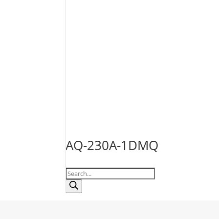
AQ-230A-1DMQ
Products
search