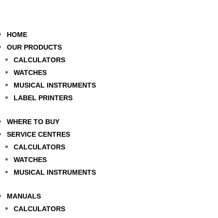
HOME
OUR PRODUCTS
CALCULATORS
WATCHES
MUSICAL INSTRUMENTS
LABEL PRINTERS
WHERE TO BUY
SERVICE CENTRES
CALCULATORS
WATCHES
MUSICAL INSTRUMENTS
MANUALS
CALCULATORS