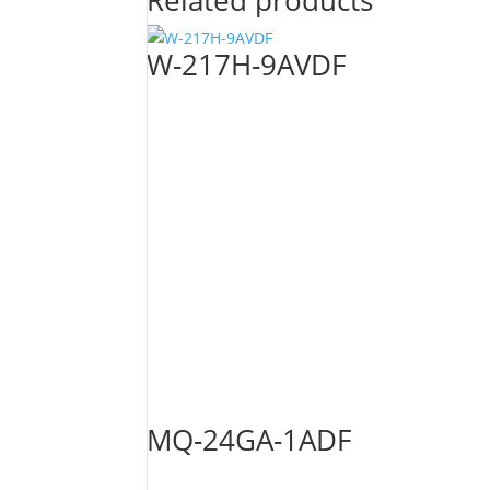
Related products
W-217H-9AVDF
MQ-24GA-1ADF