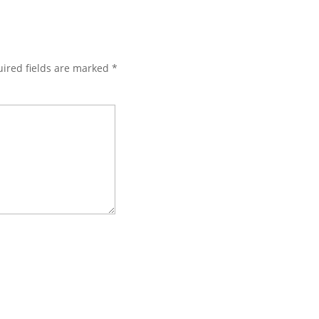
ired fields are marked
*