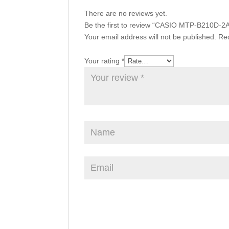
There are no reviews yet.
Be the first to review “CASIO MTP-B210D-2
Your email address will not be published.
Req
Your rating
*