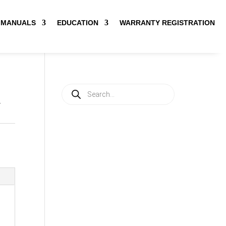
MANUALS
EDUCATION
WARRANTY REGISTRATION
Products
search
V