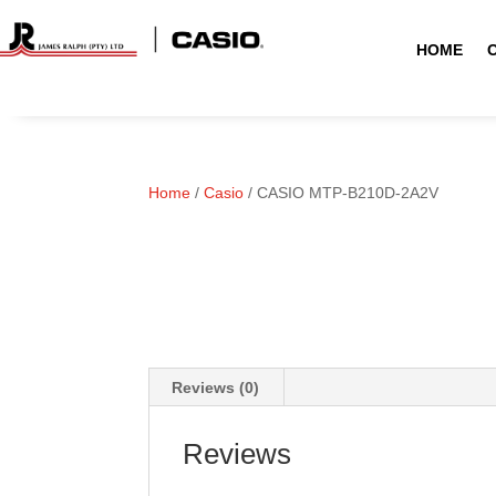
HOME
Home
/
Casio
/ CASIO MTP-B210D-2A2V
Reviews (0)
Reviews