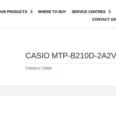
OUR PRODUCTS
WHERE TO BUY
SERVICE CENTRES
CONTACT US
CASIO MTP-B210D-2A2
Category:
Casio