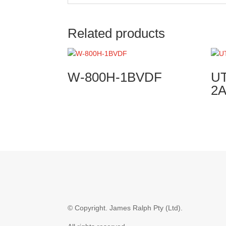
Related products
W-800H-1BVDF
UT
2
© Copyright.
James Ralph Pty (Ltd).