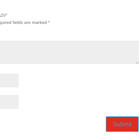
A2V”
uired fields are marked
*