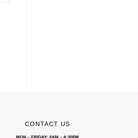
CONTACT US
MON – FRIDAY: 8AM – 4:30PM