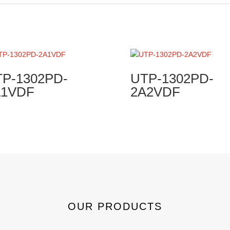
P-1302PD-
UTP-1302PD-
A1VDF
2A2VDF
OUR PRODUCTS