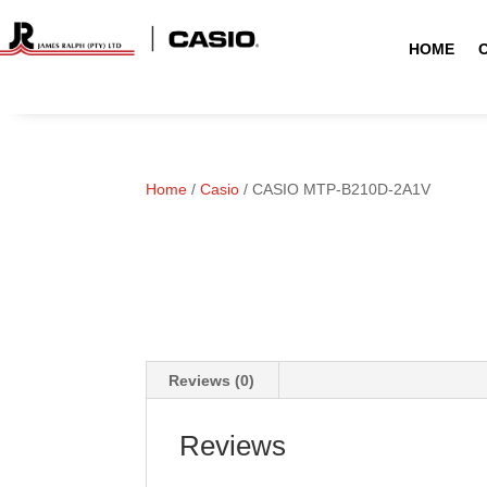
HOME
Home
/
Casio
/ CASIO MTP-B210D-2A1V
Reviews (0)
Reviews