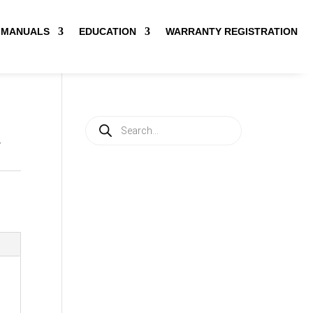
MANUALS
EDUCATION
WARRANTY REGISTRATION
Products
search
V