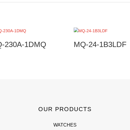
Q-230A-1DMQ
MQ-24-1B3LDF
OUR PRODUCTS
WATCHES