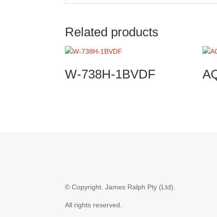
Related products
W-738H-1BVDF
A
© Copyright.
James Ralph Pty (Ltd).
All rights reserved.