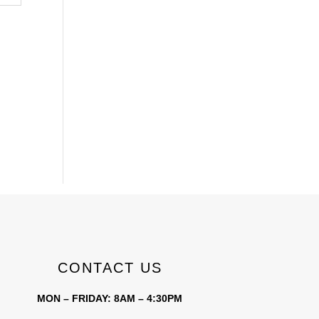
CONTACT US
MON – FRIDAY: 8AM – 4:30PM