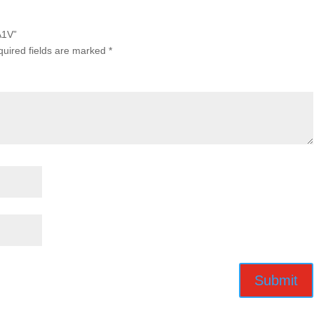
A1V”
uired fields are marked
*