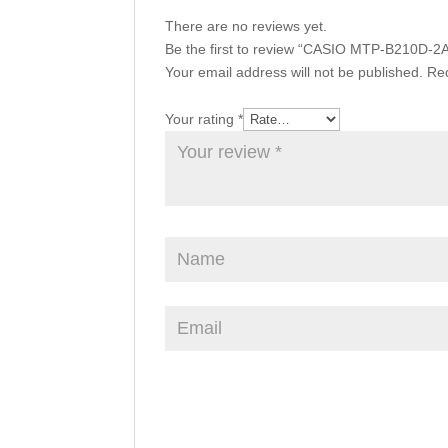
There are no reviews yet.
Be the first to review “CASIO MTP-B210D-2
Your email address will not be published.
Req
Your rating
*