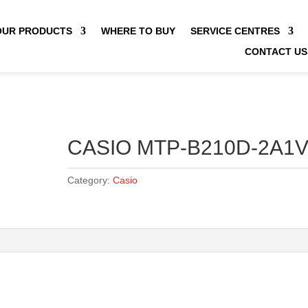
OUR PRODUCTS
WHERE TO BUY
SERVICE CENTRES
CONTACT US
CASIO MTP-B210D-2A1
Category:
Casio