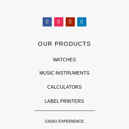
OUR PRODUCTS
WATCHES
MUSIC INSTRUMENTS
CALCULATORS
LABEL PRINTERS
CASIO EXPERIENCE