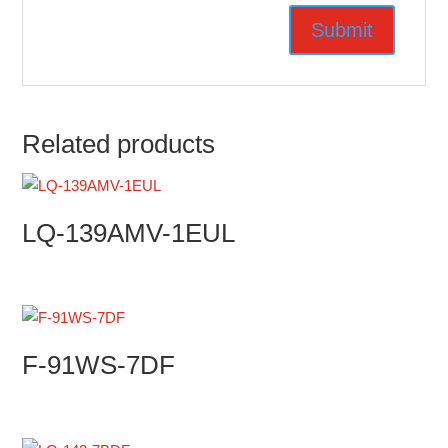
Related products
LQ-139AMV-1EUL
F-91WS-7DF