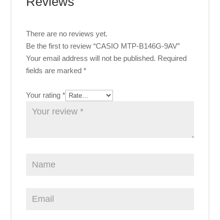
Reviews
There are no reviews yet.
Be the first to review “CASIO MTP-B146G-9AV”
Your email address will not be published.
Required
fields are marked
*
Your rating
*