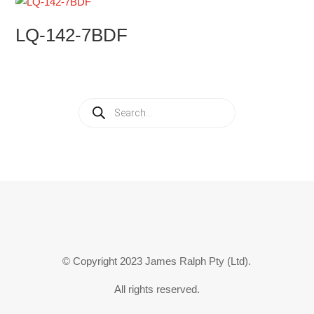
LQ-142-7BDF
Products
search
© Copyright 2023 James Ralph Pty (Ltd).
All rights reserved.