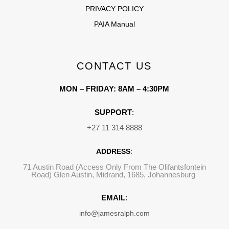
PRIVACY POLICY
PAIA Manual
CONTACT US
MON – FRIDAY: 8AM – 4:30PM
SUPPORT
:
+27 11 314 8888
ADDRESS
:
71 Austin Road (Access Only From The Olifantsfontein
Road) Glen Austin, Midrand, 1685, Johannesburg
EMAIL
:
info@jamesralph.com