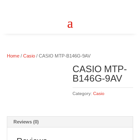
Home
/
Casio
/ CASIO MTP-B146G-9AV
CASIO MTP-
B146G-9AV
Category:
Casio
Reviews (0)