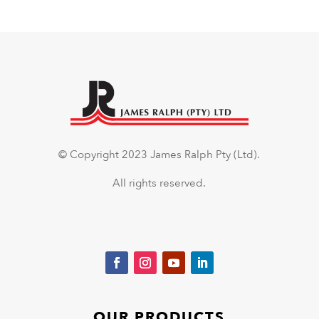
© Copyright 2023 James Ralph Pty (Ltd).
All rights reserved.
OUR PRODUCTS