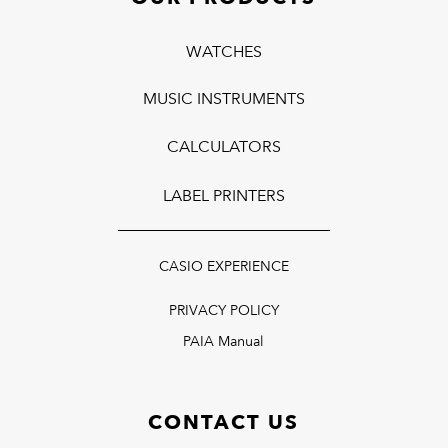
WATCHES
MUSIC INSTRUMENTS
CALCULATORS
LABEL PRINTERS
CASIO EXPERIENCE
PRIVACY POLICY
PAIA Manual
CONTACT US