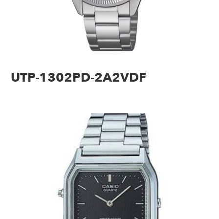
UTP-1302PD-2A2VDF