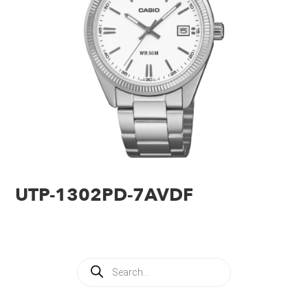
UTP-1302PD-7AVDF
Products
search