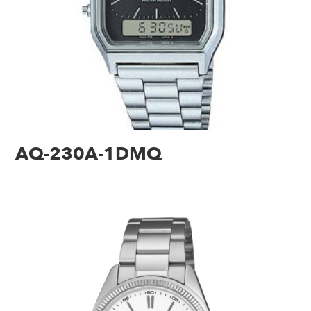
AQ-230A-1DMQ