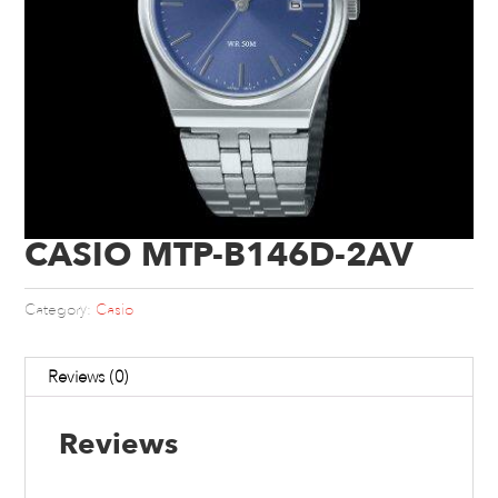
CASIO MTP-B146D-2AV
Category:
Casio
Reviews (0)
Reviews