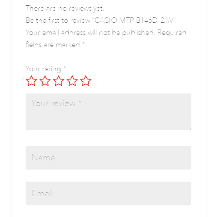
There are no reviews yet.
Be the first to review “CASIO MTP-B146D-2AV”
Your email address will not be published.
Required
fields are marked
*
Your rating
*