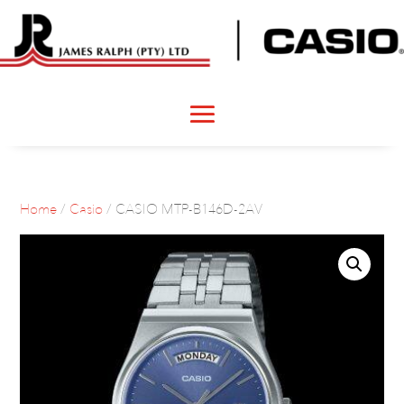
Home
/
Casio
/ CASIO MTP-B146D-2AV