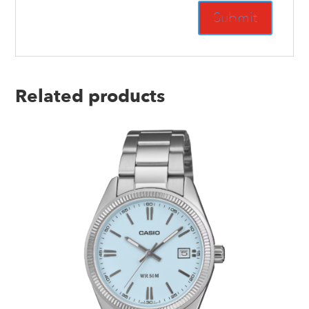
Related products