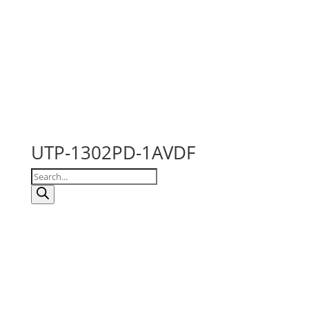
UTP-1302PD-1AVDF
Products
search