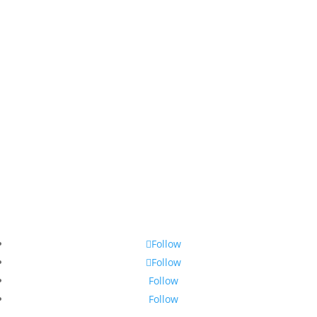
Follow
Follow
Follow
Follow