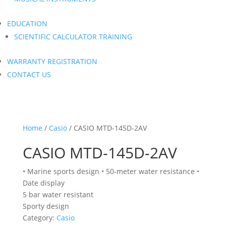
EDUCATION
SCIENTIFIC CALCULATOR TRAINING
WARRANTY REGISTRATION
CONTACT US
Home
/
Casio
/ CASIO MTD-145D-2AV
CASIO MTD-145D-2AV
• Marine sports design • 50-meter water resistance •
Date display
5 bar water resistant
Sporty design
Category:
Casio