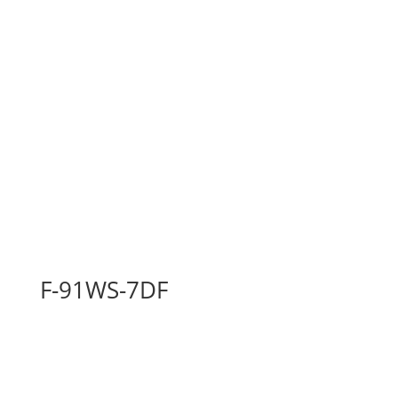
F-91WS-7DF