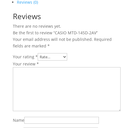
Reviews (0)
Reviews
There are no reviews yet.
Be the first to review “CASIO MTD-145D-2AV”
Your email address will not be published.
Required
fields are marked
*
Your rating
*
Your review
*
Name