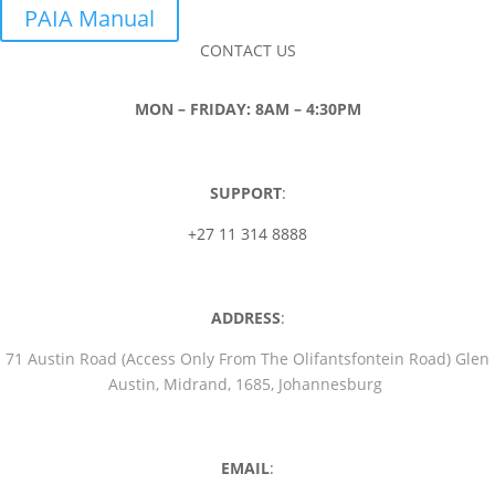
PAIA Manual
CONTACT US
MON – FRIDAY: 8AM – 4:30PM
SUPPORT
:
+27 11 314 8888
ADDRESS
:
71 Austin Road (Access Only From The Olifantsfontein Road) Glen
Austin, Midrand, 1685, Johannesburg
EMAIL
: