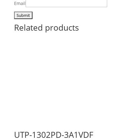
Email
Related products
UTP-1302PD-3A1VDF