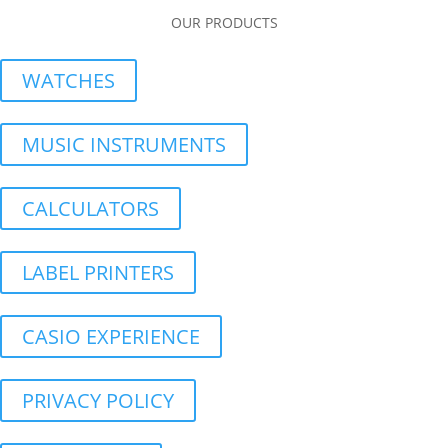
OUR PRODUCTS
WATCHES
MUSIC INSTRUMENTS
CALCULATORS
LABEL PRINTERS
CASIO EXPERIENCE
PRIVACY POLICY