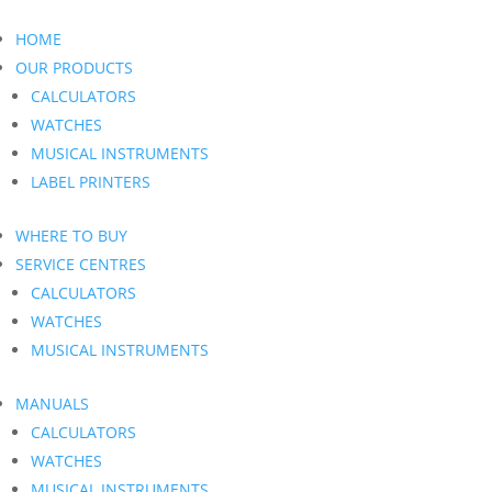
HOME
OUR PRODUCTS
CALCULATORS
WATCHES
MUSICAL INSTRUMENTS
LABEL PRINTERS
WHERE TO BUY
SERVICE CENTRES
CALCULATORS
WATCHES
MUSICAL INSTRUMENTS
MANUALS
CALCULATORS
WATCHES
MUSICAL INSTRUMENTS