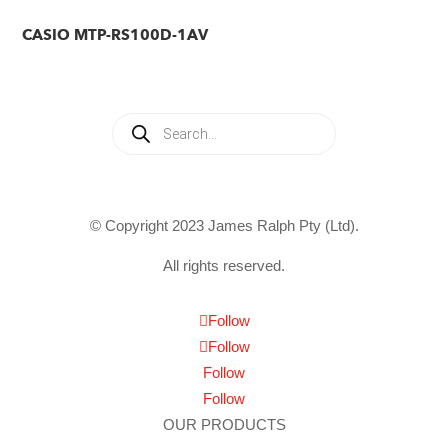
CASIO MTP-RS100D-1AV
Products
search
© Copyright 2023 James Ralph Pty (Ltd).
All rights reserved.
Follow
Follow
Follow
Follow
OUR PRODUCTS