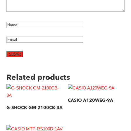
Related products
CASIO A120WEG-9A
G-SHOCK GM-2100CB-3A