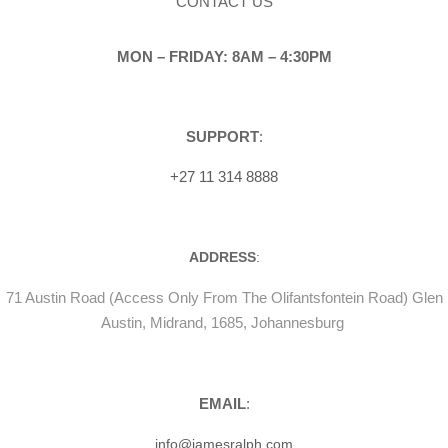
CONTACT US
MON – FRIDAY: 8AM – 4:30PM
SUPPORT
:
+27 11 314 8888
ADDRESS
:
71 Austin Road (Access Only From The Olifantsfontein Road) Glen
Austin, Midrand, 1685, Johannesburg
EMAIL
:
info@jamesralph.com