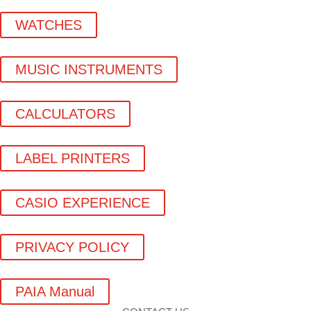
WATCHES
MUSIC INSTRUMENTS
CALCULATORS
LABEL PRINTERS
CASIO EXPERIENCE
PRIVACY POLICY
PAIA Manual