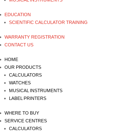
EDUCATION
SCIENTIFIC CALCULATOR TRAINING
WARRANTY REGISTRATION
CONTACT US
HOME
OUR PRODUCTS
CALCULATORS
WATCHES
MUSICAL INSTRUMENTS
LABEL PRINTERS
WHERE TO BUY
SERVICE CENTRES
CALCULATORS