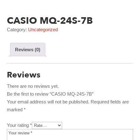
CASIO MQ-24S-7B
Category:
Uncategorized
Reviews (0)
Reviews
There are no reviews yet.
Be the first to review “CASIO MQ-24S-7B”
Your email address will not be published.
Required fields are
marked
*
Your rating
*