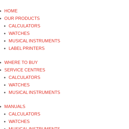
HOME
OUR PRODUCTS
CALCULATORS
WATCHES
MUSICAL INSTRUMENTS
LABEL PRINTERS
WHERE TO BUY
SERVICE CENTRES
CALCULATORS
WATCHES
MUSICAL INSTRUMENTS
MANUALS
CALCULATORS
WATCHES
MUSICAL INSTRUMENTS