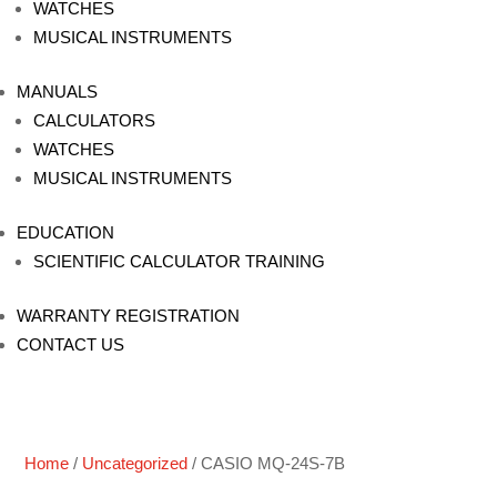
WATCHES
MUSICAL INSTRUMENTS
MANUALS
CALCULATORS
WATCHES
MUSICAL INSTRUMENTS
EDUCATION
SCIENTIFIC CALCULATOR TRAINING
WARRANTY REGISTRATION
CONTACT US
Home
/
Uncategorized
/ CASIO MQ-24S-7B